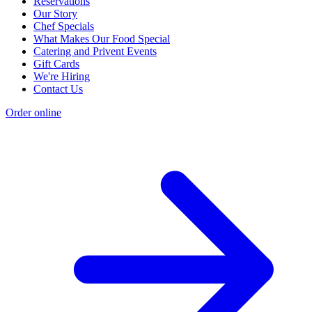
Reservations
Our Story
Chef Specials
What Makes Our Food Special
Catering and Privent Events
Gift Cards
We're Hiring
Contact Us
Order online