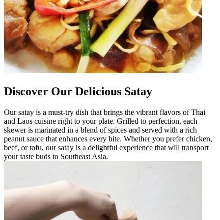
Discover Our Delicious Satay
Our satay is a must-try dish that brings the vibrant flavors of Thai
and Laos cuisine right to your plate. Grilled to perfection, each
skewer is marinated in a blend of spices and served with a rich
peanut sauce that enhances every bite. Whether you prefer chicken,
beef, or tofu, our satay is a delightful experience that will transport
your taste buds to Southeast Asia.