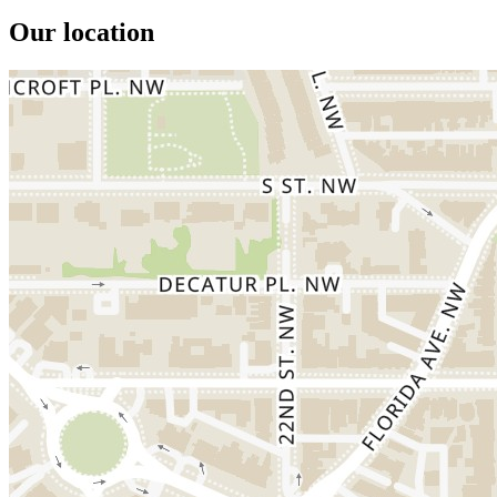
Our location