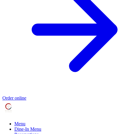
Order online
Menu
Dine-In Menu