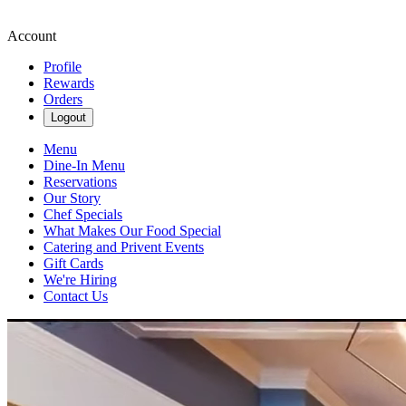
Account
Profile
Rewards
Orders
Logout
Menu
Dine-In Menu
Reservations
Our Story
Chef Specials
What Makes Our Food Special
Catering and Privent Events
Gift Cards
We're Hiring
Contact Us