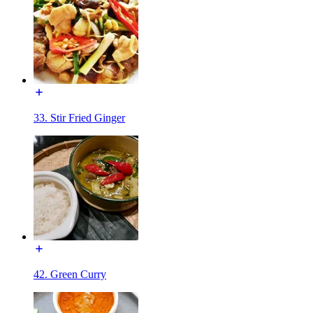
33. Stir Fried Ginger
42. Green Curry