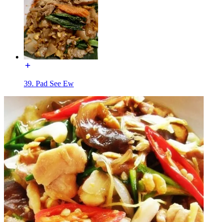
39. Pad See Ew