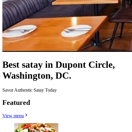
Best satay in Dupont Circle,
Washington, DC.
Savor Authentic Satay Today
Featured
View menu