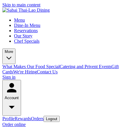
Skip to main content
Menu
Dine-In Menu
Reservations
Our Story
Chef Specials
More
What Makes Our Food Special
Catering and Privent Events
Gift
Cards
We're Hiring
Contact Us
Sign in
Account
Profile
Rewards
Orders
Logout
Order online