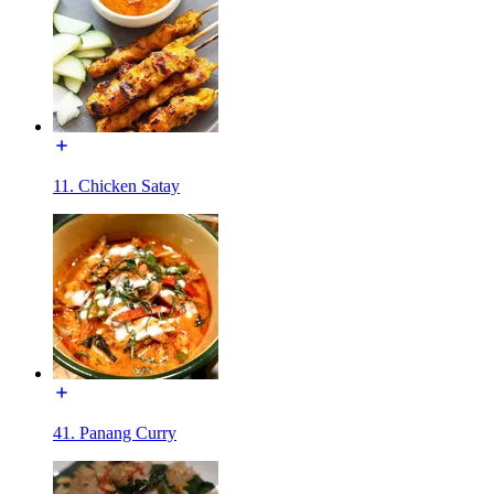
11. Chicken Satay
41. Panang Curry