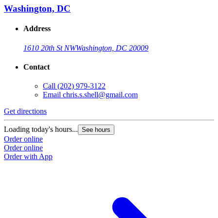
Washington, DC
Address
1610 20th St NW
Washington, DC 20009
Contact
Call
(202) 979-3122
Email
chris.s.shell@gmail.com
Get directions
Loading today's hours...
See hours
Order online
Order online
Order with App