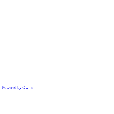
Powered by Owner