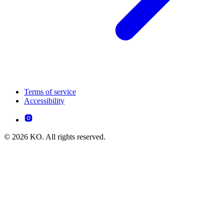
Terms of service
Accessibility
© 2026 KO. All rights reserved.