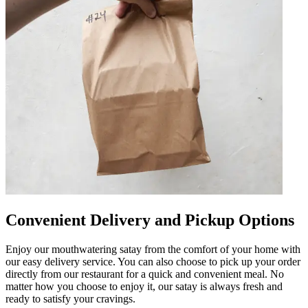
Convenient Delivery and Pickup Options
Enjoy our mouthwatering satay from the comfort of your home with
our easy delivery service. You can also choose to pick up your order
directly from our restaurant for a quick and convenient meal. No
matter how you choose to enjoy it, our satay is always fresh and
ready to satisfy your cravings.