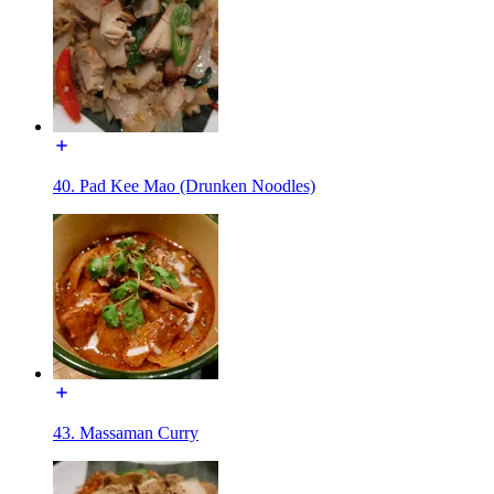
40. Pad Kee Mao (Drunken Noodles)
43. Massaman Curry