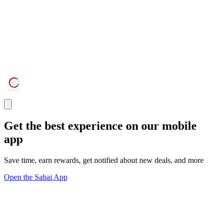
Get the best experience on our mobile
app
Save time, earn rewards, get notified about new deals, and more
Open the Sabai App