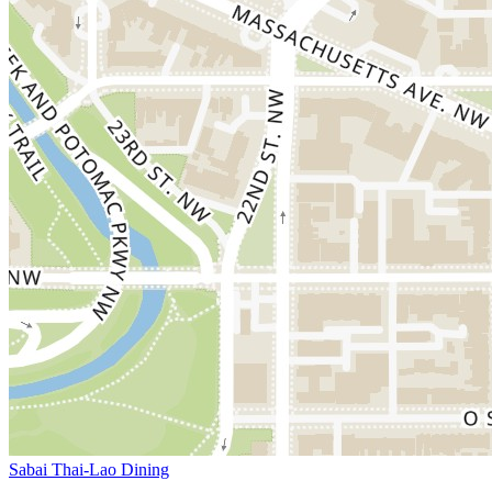
Sabai Thai-Lao Dining