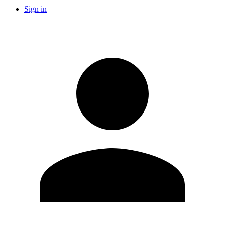
Sign in