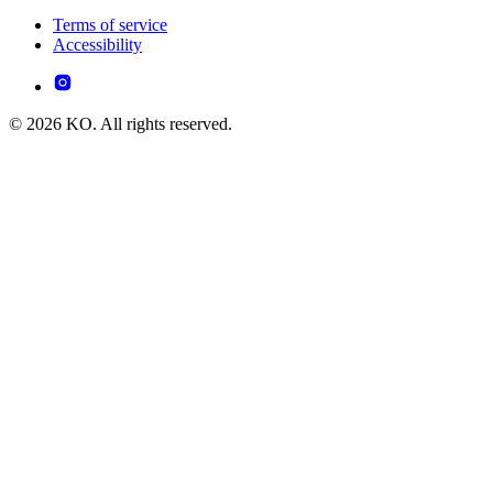
Terms of service
Accessibility
© 2026 KO. All rights reserved.