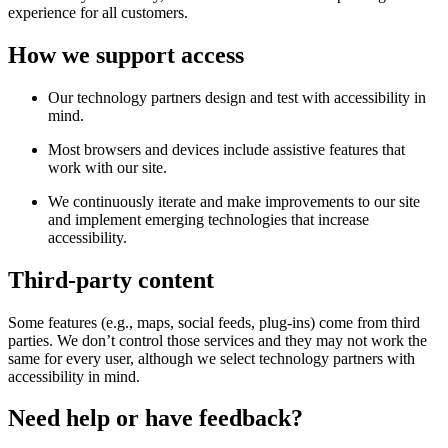
experience for all customers.
How we support access
Our technology partners design and test with accessibility in
mind.
Most browsers and devices include assistive features that
work with our site.
We continuously iterate and make improvements to our site
and implement emerging technologies that increase
accessibility.
Third-party content
Some features (e.g., maps, social feeds, plug-ins) come from third
parties. We don’t control those services and they may not work the
same for every user, although we select technology partners with
accessibility in mind.
Need help or have feedback?