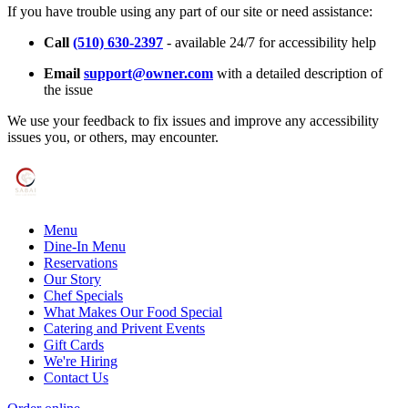
If you have trouble using any part of our site or need assistance:
Call
(510) 630-2397
- available 24/7 for accessibility help
Email
support@owner.com
with a detailed description of
the issue
We use your feedback to fix issues and improve any accessibility
issues you, or others, may encounter.
Menu
Dine-In Menu
Reservations
Our Story
Chef Specials
What Makes Our Food Special
Catering and Privent Events
Gift Cards
We're Hiring
Contact Us