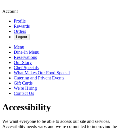
Account
Profile
Rewards
Orders
Logout
Menu
Dine-In Menu
Reservations
Our Story
Chef Specials
What Makes Our Food Special
Catering and Privent Events
Gift Cards
We're Hiring
Contact Us
Accessibility
We want everyone to be able to access our site and services.
Accessibility needs vary, and we’re committed to improving the