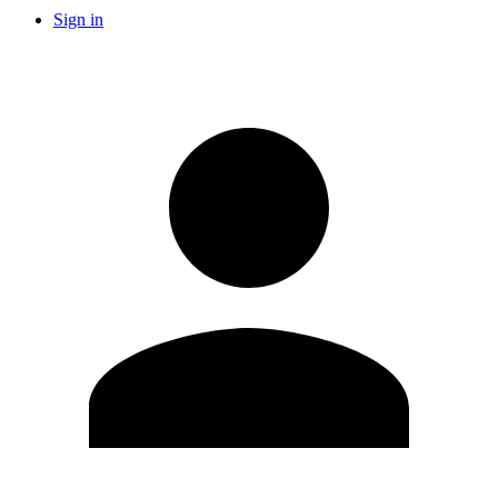
Sign in