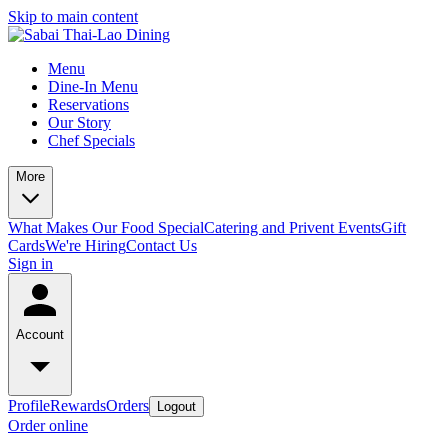
Skip to main content
Menu
Dine-In Menu
Reservations
Our Story
Chef Specials
More
What Makes Our Food Special
Catering and Privent Events
Gift
Cards
We're Hiring
Contact Us
Sign in
Account
Profile
Rewards
Orders
Logout
Order online