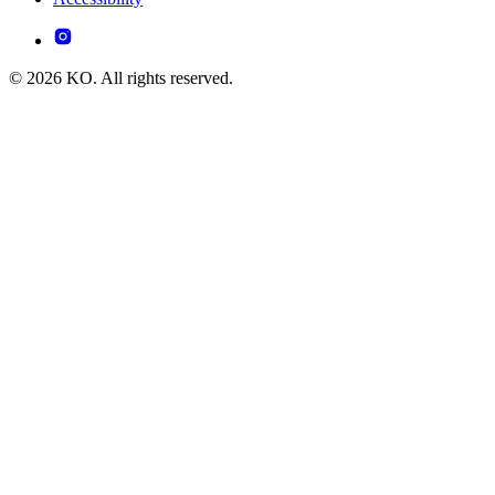
© 2026 KO. All rights reserved.