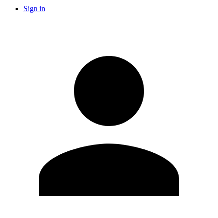
Sign in