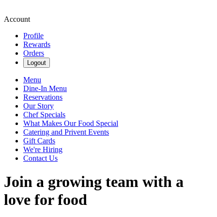
Account
Profile
Rewards
Orders
Logout
Menu
Dine-In Menu
Reservations
Our Story
Chef Specials
What Makes Our Food Special
Catering and Privent Events
Gift Cards
We're Hiring
Contact Us
Join a growing team with a
love for food