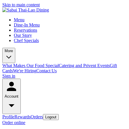
Skip to main content
Menu
Dine-In Menu
Reservations
Our Story
Chef Specials
More
What Makes Our Food Special
Catering and Privent Events
Gift
Cards
We're Hiring
Contact Us
Sign in
Account
Profile
Rewards
Orders
Logout
Order online