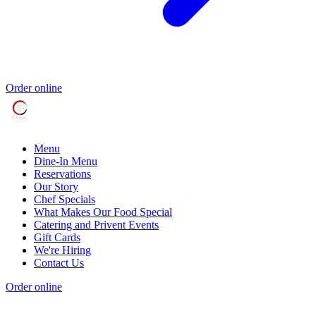
Order online
Menu
Dine-In Menu
Reservations
Our Story
Chef Specials
What Makes Our Food Special
Catering and Privent Events
Gift Cards
We're Hiring
Contact Us
Order online