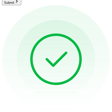
Submit