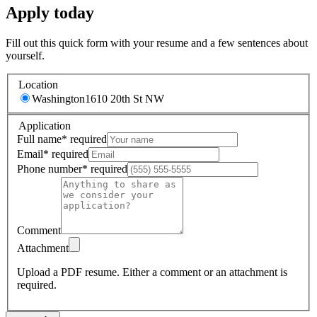
Apply today
Fill out this quick form with your resume and a few sentences about
yourself.
Location
Washington
1610 20th St NW
Application
Full name
*
required
Email
*
required
Phone number
*
required
Comment
Attachment
Upload a PDF resume.
Either a comment or an attachment is
required.