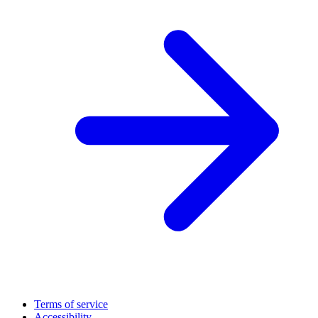
Terms of service
Accessibility