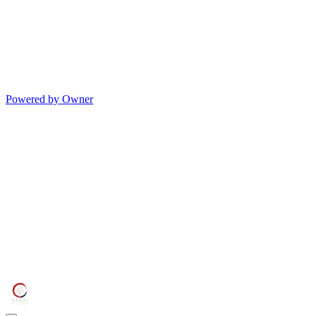
Powered by Owner