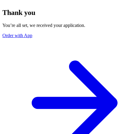
Thank you
You’re all set, we received your application.
Order with App