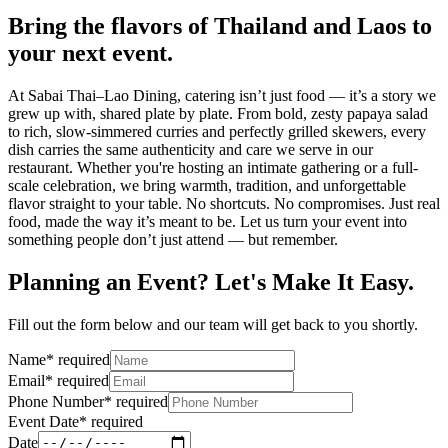
Bring the flavors of Thailand and Laos to
your next event.
At Sabai Thai–Lao Dining, catering isn’t just food — it’s a story we
grew up with, shared plate by plate. From bold, zesty papaya salad
to rich, slow-simmered curries and perfectly grilled skewers, every
dish carries the same authenticity and care we serve in our
restaurant. Whether you're hosting an intimate gathering or a full-
scale celebration, we bring warmth, tradition, and unforgettable
flavor straight to your table. No shortcuts. No compromises. Just real
food, made the way it’s meant to be. Let us turn your event into
something people don’t just attend — but remember.
Planning an Event? Let's Make It Easy.
Fill out the form below and our team will get back to you shortly.
Name
*
required
Email
*
required
Phone Number
*
required
Event Date
*
required
Date