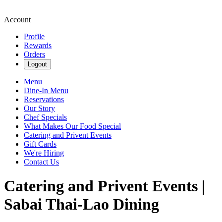
Account
Profile
Rewards
Orders
Logout
Menu
Dine-In Menu
Reservations
Our Story
Chef Specials
What Makes Our Food Special
Catering and Privent Events
Gift Cards
We're Hiring
Contact Us
Catering and Privent Events |
Sabai Thai-Lao Dining