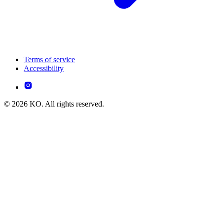
Terms of service
Accessibility
© 2026 KO. All rights reserved.