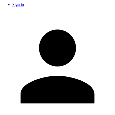
Sign in