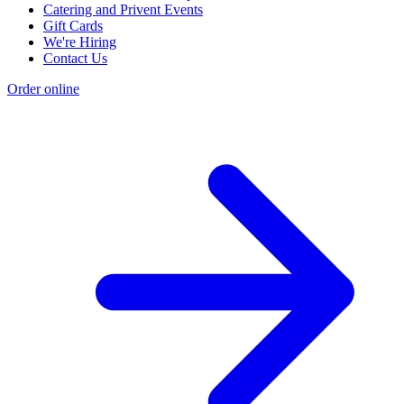
Catering and Privent Events
Gift Cards
We're Hiring
Contact Us
Order online