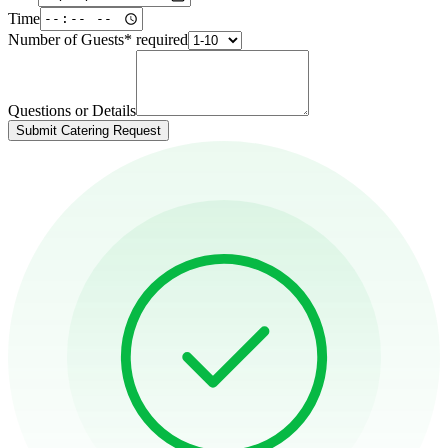
Time
Number of Guests
*
required
Questions or Details
Submit Catering Request