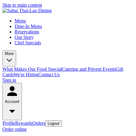
Skip to main content
Menu
Dine-In Menu
Reservations
Our Story
Chef Specials
More
What Makes Our Food Special
Catering and Privent Events
Gift
Cards
We're Hiring
Contact Us
Sign in
Account
Profile
Rewards
Orders
Logout
Order online