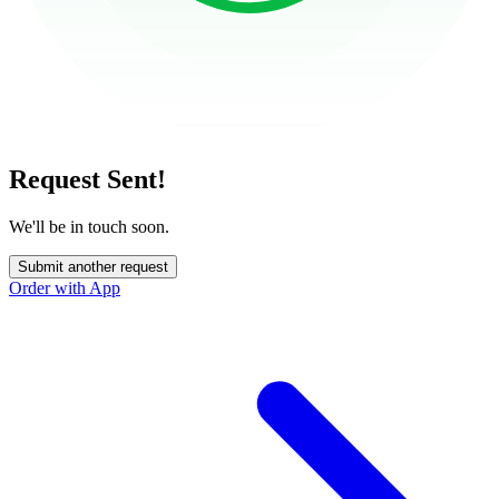
Request Sent!
We'll be in touch soon.
Submit another request
Order with App