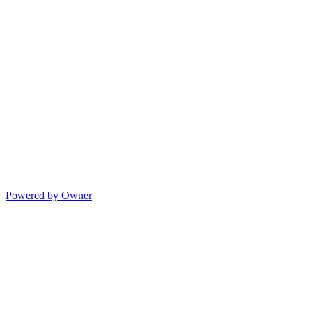
Powered by Owner