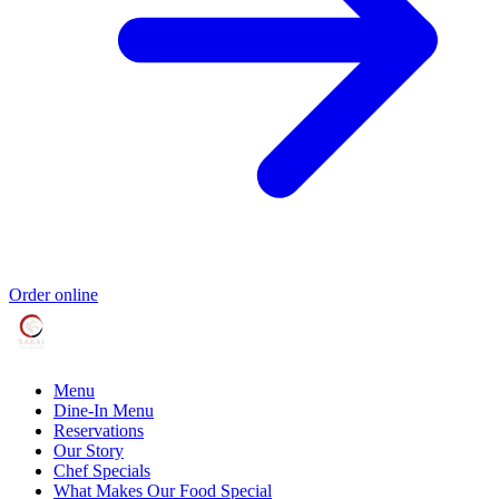
Order online
Menu
Dine-In Menu
Reservations
Our Story
Chef Specials
What Makes Our Food Special