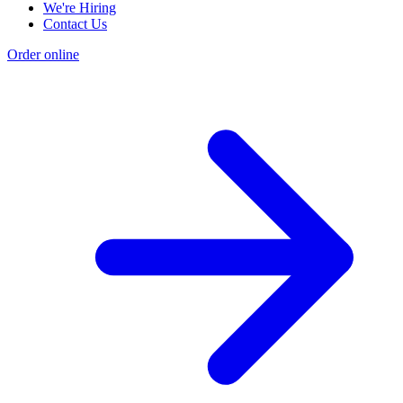
We're Hiring
Contact Us
Order online