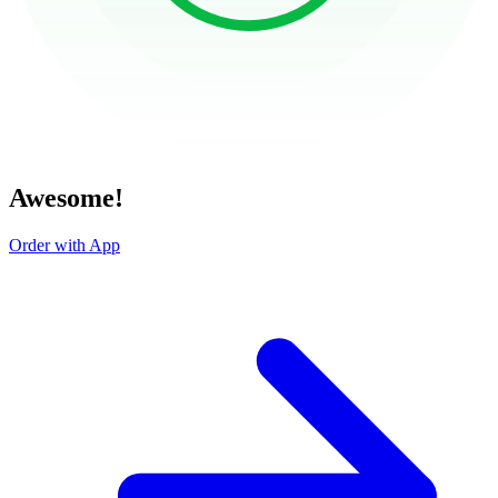
Awesome!
Order with App