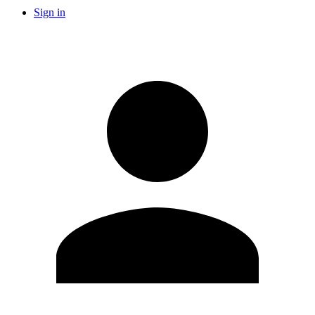
Sign in