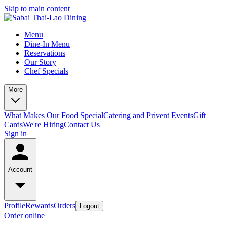
Skip to main content
Menu
Dine-In Menu
Reservations
Our Story
Chef Specials
More
What Makes Our Food Special
Catering and Privent Events
Gift
Cards
We're Hiring
Contact Us
Sign in
Account
Profile
Rewards
Orders
Logout
Order online