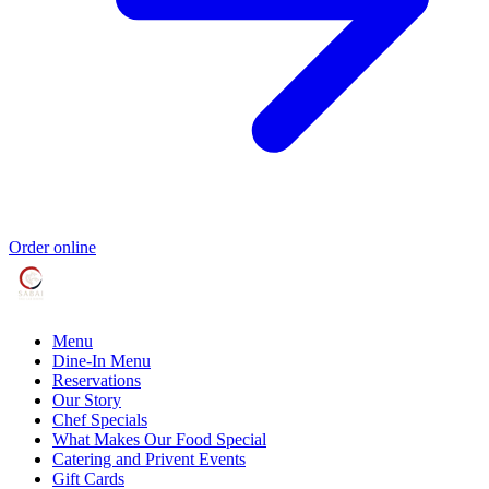
Order online
Menu
Dine-In Menu
Reservations
Our Story
Chef Specials
What Makes Our Food Special
Catering and Privent Events
Gift Cards