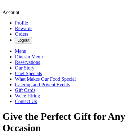
Account
Profile
Rewards
Orders
Logout
Menu
Dine-In Menu
Reservations
Our Story
Chef Specials
What Makes Our Food Special
Catering and Privent Events
Gift Cards
We're Hiring
Contact Us
Give the Perfect Gift for Any
Occasion