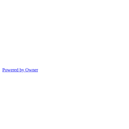
Powered by Owner