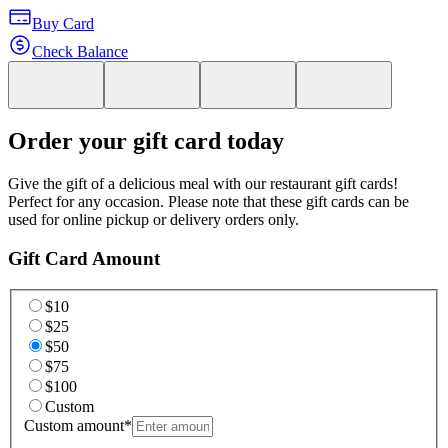
Buy Card
Check Balance
Order your gift card today
Give the gift of a delicious meal with our restaurant gift cards!
Perfect for any occasion. Please note that these gift cards can be
used for online pickup or delivery orders only.
Gift Card Amount
$10
$25
$50
$75
$100
Custom
Custom amount
*