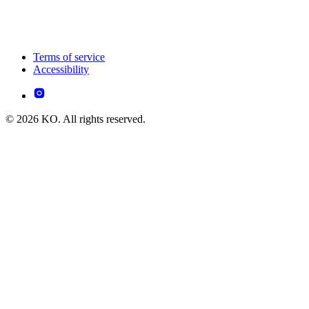
Terms of service
Accessibility
© 2026 KO. All rights reserved.