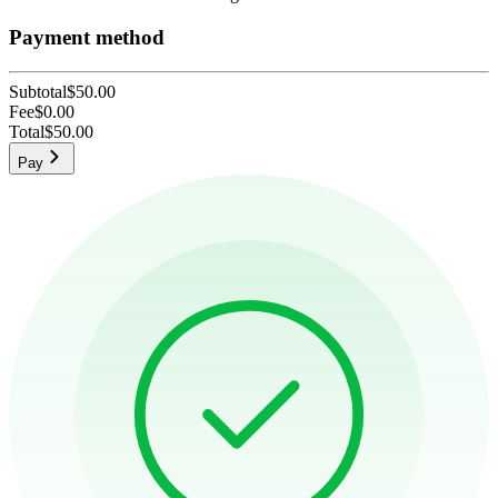
Payment method
Subtotal
$50.00
Fee
$0.00
Total
$50.00
Pay