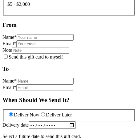
$5 - $2,000
From
Name
*
Email
*
Note
Send this gift card to myself
To
Name
*
Email
*
When Should We Send It?
Deliver Now
Deliver Later
Delivery date
Select a future date to send this gift card.