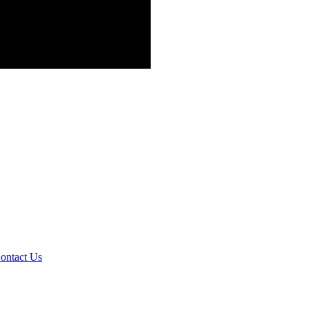
ontact Us