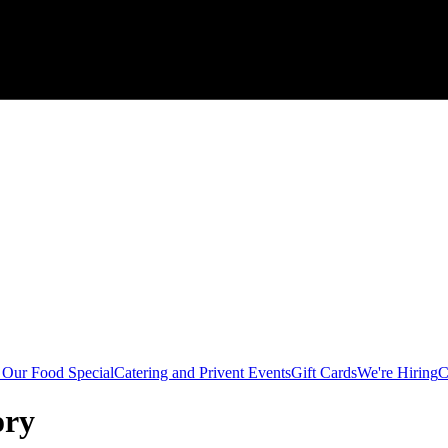
Our Food Special
Catering and Privent Events
Gift Cards
We're Hiring
C
ory