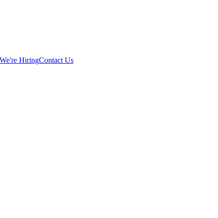
We're Hiring
Contact Us