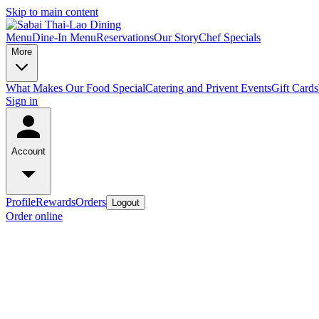
Skip to main content
Menu
Dine-In Menu
Reservations
Our Story
Chef Specials
More
What Makes Our Food Special
Catering and Privent Events
Gift Cards
Sign in
Account
Profile
Rewards
Orders
Logout
Order online