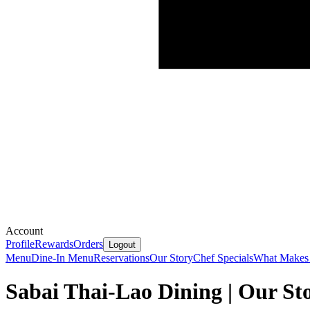
Account
Profile
Rewards
Orders
Logout
Menu
Dine-In Menu
Reservations
Our Story
Chef Specials
What Makes 
Sabai Thai-Lao Dining | Our St