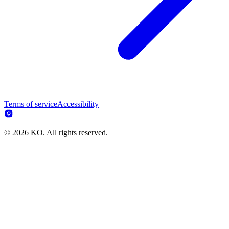
Terms of service
Accessibility
© 2026 KO. All rights reserved.