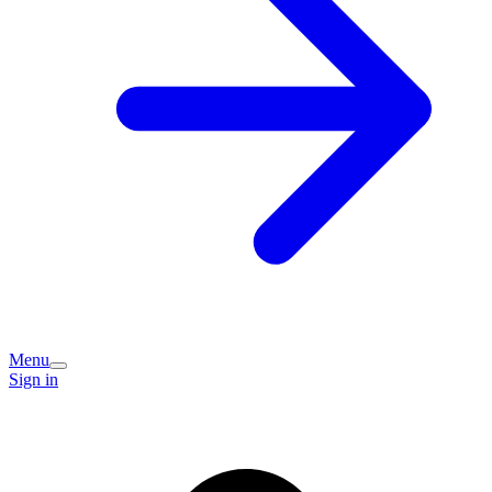
Menu
Sign in