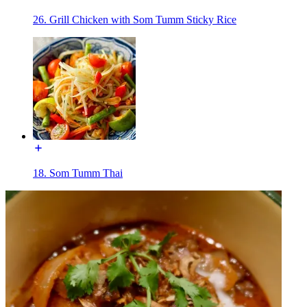
26. Grill Chicken with Som Tumm Sticky Rice
18. Som Tumm Thai