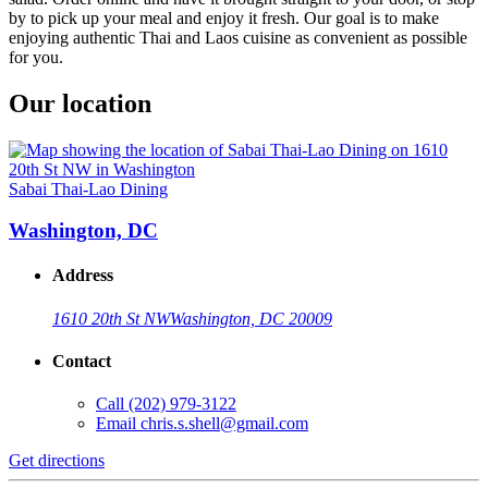
by to pick up your meal and enjoy it fresh. Our goal is to make
enjoying authentic Thai and Laos cuisine as convenient as possible
for you.
Our location
Sabai Thai-Lao Dining
Washington, DC
Address
1610 20th St NW
Washington, DC 20009
Contact
Call
(202) 979-3122
Email
chris.s.shell@gmail.com
Get directions