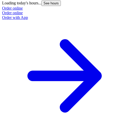
Loading today's hours...
See hours
Order online
Order online
Order with App