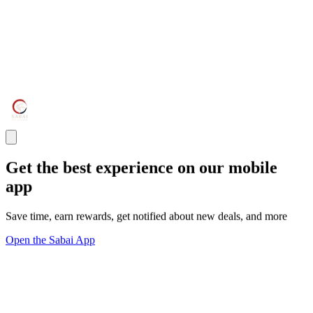
Get the best experience on our mobile
app
Save time, earn rewards, get notified about new deals, and more
Open the Sabai App