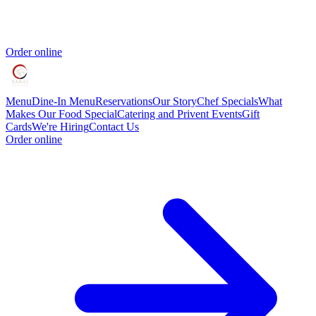
Order online
Menu
Dine-In Menu
Reservations
Our Story
Chef Specials
What
Makes Our Food Special
Catering and Privent Events
Gift
Cards
We're Hiring
Contact Us
Order online