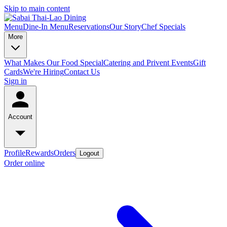
Skip to main content
Menu
Dine-In Menu
Reservations
Our Story
Chef Specials
More
What Makes Our Food Special
Catering and Privent Events
Gift
Cards
We're Hiring
Contact Us
Sign in
Account
Profile
Rewards
Orders
Logout
Order online