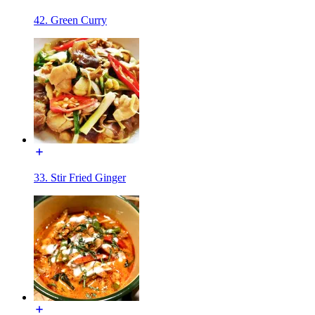
42. Green Curry
33. Stir Fried Ginger