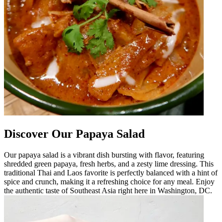
Discover Our Papaya Salad
Our papaya salad is a vibrant dish bursting with flavor, featuring
shredded green papaya, fresh herbs, and a zesty lime dressing. This
traditional Thai and Laos favorite is perfectly balanced with a hint of
spice and crunch, making it a refreshing choice for any meal. Enjoy
the authentic taste of Southeast Asia right here in Washington, DC.