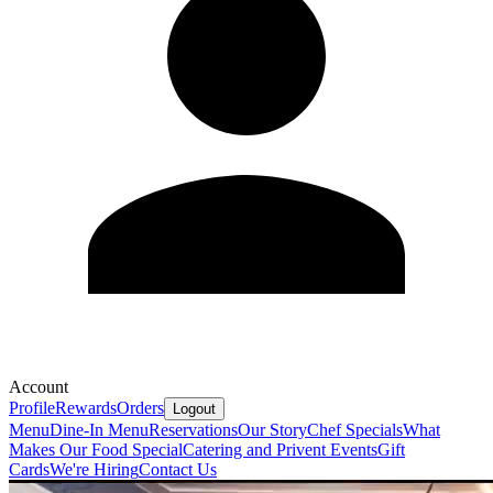
Account
Profile
Rewards
Orders
Logout
Menu
Dine-In Menu
Reservations
Our Story
Chef Specials
What
Makes Our Food Special
Catering and Privent Events
Gift
Cards
We're Hiring
Contact Us