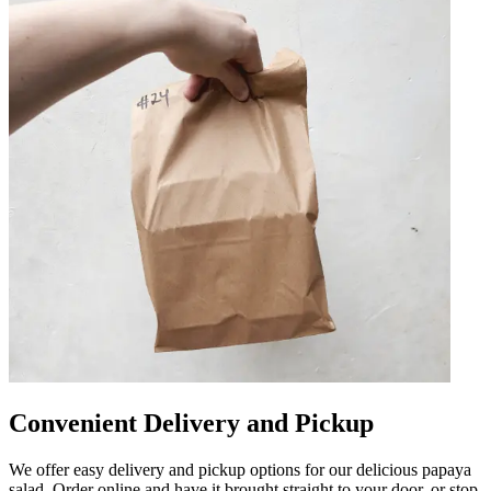
Convenient Delivery and Pickup
We offer easy delivery and pickup options for our delicious papaya
salad. Order online and have it brought straight to your door, or stop