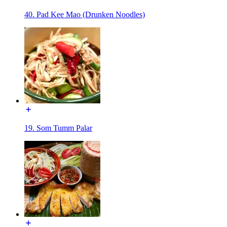
40. Pad Kee Mao (Drunken Noodles)
19. Som Tumm Palar