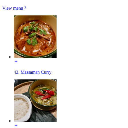
View menu
43. Massaman Curry