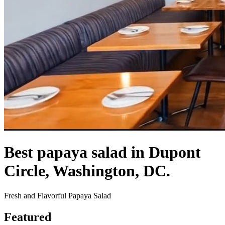
Best papaya salad in Dupont
Circle, Washington, DC.
Fresh and Flavorful Papaya Salad
Featured