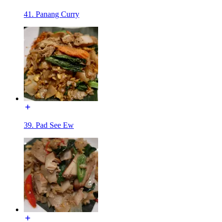
41. Panang Curry
39. Pad See Ew