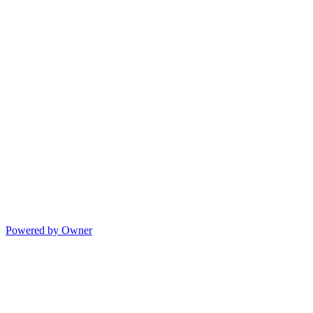
Powered by Owner