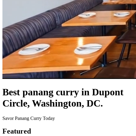
Best panang curry in Dupont
Circle, Washington, DC.
Savor Panang Curry Today
Featured