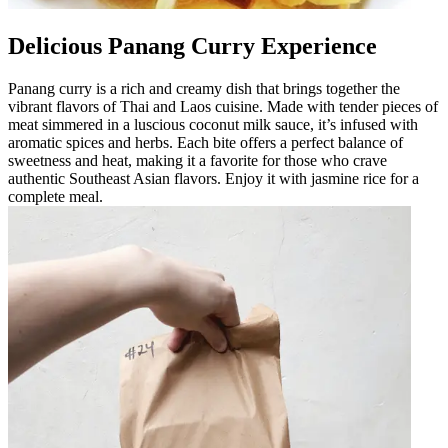
Delicious Panang Curry Experience
Panang curry is a rich and creamy dish that brings together the
vibrant flavors of Thai and Laos cuisine. Made with tender pieces of
meat simmered in a luscious coconut milk sauce, it’s infused with
aromatic spices and herbs. Each bite offers a perfect balance of
sweetness and heat, making it a favorite for those who crave
authentic Southeast Asian flavors. Enjoy it with jasmine rice for a
complete meal.