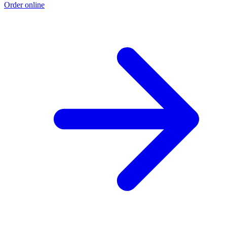
Order online