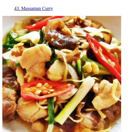
43. Massaman Curry