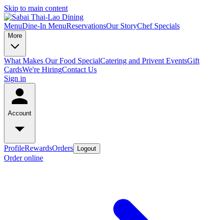
Skip to main content
Menu
Dine-In Menu
Reservations
Our Story
Chef Specials
More
What Makes Our Food Special
Catering and Privent Events
Gift
Cards
We're Hiring
Contact Us
Sign in
Account
Profile
Rewards
Orders
Logout
Order online