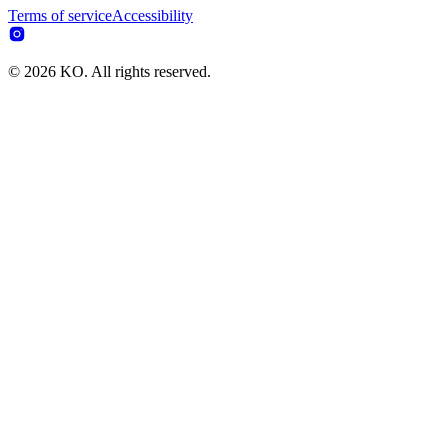
Terms of service
Accessibility
© 2026 KO. All rights reserved.