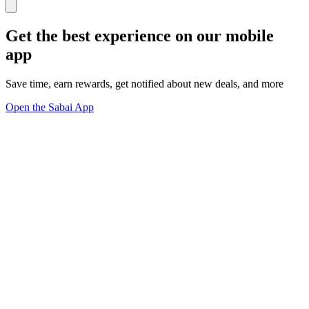
Get the best experience on our mobile
app
Save time, earn rewards, get notified about new deals, and more
Open the Sabai App