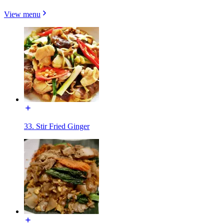
View menu
33. Stir Fried Ginger