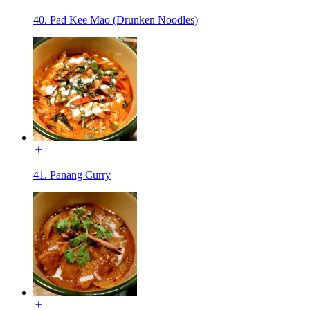
40. Pad Kee Mao (Drunken Noodles)
41. Panang Curry