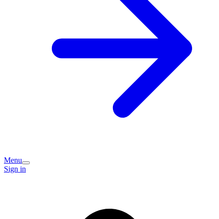
Menu
Sign in