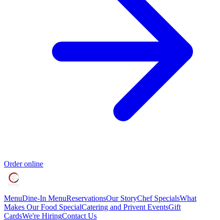
Order online
Menu
Dine-In Menu
Reservations
Our Story
Chef Specials
What
Makes Our Food Special
Catering and Privent Events
Gift
Cards
We're Hiring
Contact Us