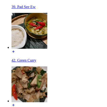
39. Pad See Ew
42. Green Curry