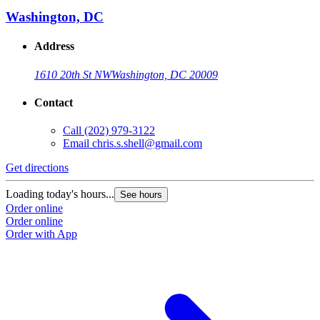
Washington, DC
Address
1610 20th St NW
Washington, DC 20009
Contact
Call
(202) 979-3122
Email
chris.s.shell@gmail.com
Get directions
Loading today's hours...
See hours
Order online
Order online
Order with App