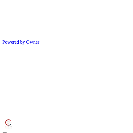
Powered by Owner