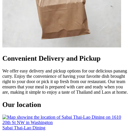
Convenient Delivery and Pickup
We offer easy delivery and pickup options for our delicious panang
curry. Enjoy the convenience of having your favorite dish brought
right to your door or pick it up fresh from our restaurant. Our team
ensures that your meal is prepared with care and ready when you
are, making it simple to enjoy a taste of Thailand and Laos at home.
Our location
Sabai Thai-Lao Dining