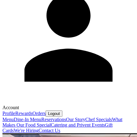
Account
Profile
Rewards
Orders
Logout
Menu
Dine-In Menu
Reservations
Our Story
Chef Specials
What
Makes Our Food Special
Catering and Privent Events
Gift
Cards
We're Hiring
Contact Us