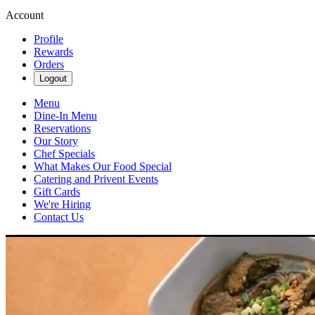
Account
Profile
Rewards
Orders
Logout
Menu
Dine-In Menu
Reservations
Our Story
Chef Specials
What Makes Our Food Special
Catering and Privent Events
Gift Cards
We're Hiring
Contact Us