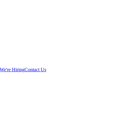
We're Hiring
Contact Us