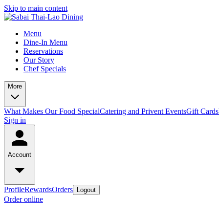
Skip to main content
Menu
Dine-In Menu
Reservations
Our Story
Chef Specials
More
What Makes Our Food Special
Catering and Privent Events
Gift Cards
Sign in
Account
Profile
Rewards
Orders
Logout
Order online