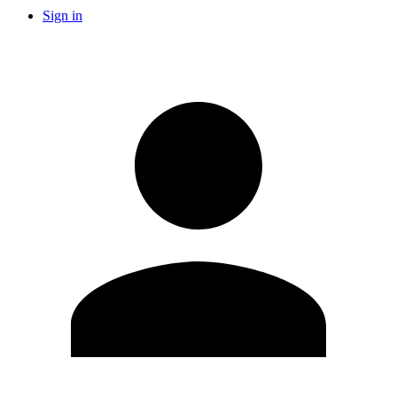
Sign in