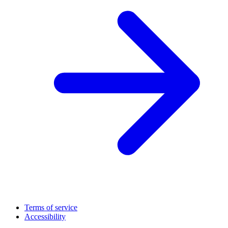
Terms of service
Accessibility