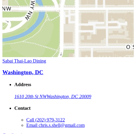
Sabai Thai-Lao Dining
Washington, DC
Address
1610 20th St NW
Washington, DC 20009
Contact
Call
(202) 979-3122
Email
chris.s.shell@gmail.com