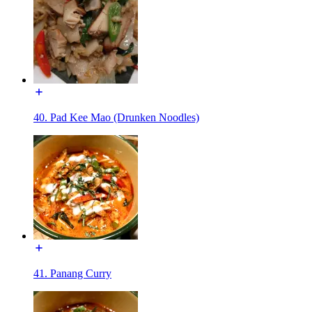
40. Pad Kee Mao (Drunken Noodles)
41. Panang Curry