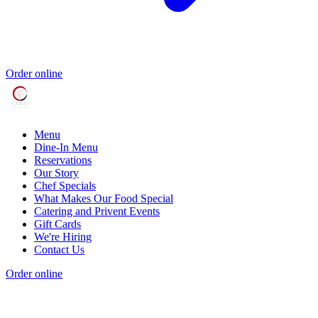
Order online
Menu
Dine-In Menu
Reservations
Our Story
Chef Specials
What Makes Our Food Special
Catering and Privent Events
Gift Cards
We're Hiring
Contact Us
Order online