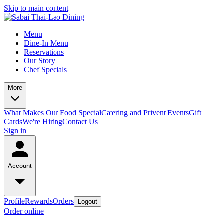
Skip to main content
Menu
Dine-In Menu
Reservations
Our Story
Chef Specials
More
What Makes Our Food Special
Catering and Privent Events
Gift
Cards
We're Hiring
Contact Us
Sign in
Account
Profile
Rewards
Orders
Logout
Order online