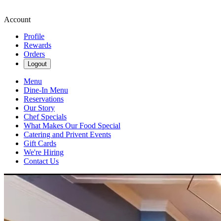
Account
Profile
Rewards
Orders
Logout
Menu
Dine-In Menu
Reservations
Our Story
Chef Specials
What Makes Our Food Special
Catering and Privent Events
Gift Cards
We're Hiring
Contact Us