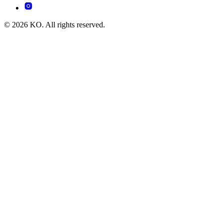
© 2026 KO. All rights reserved.