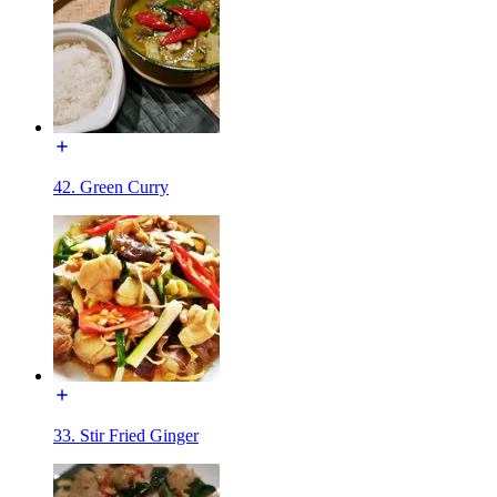
42. Green Curry
33. Stir Fried Ginger