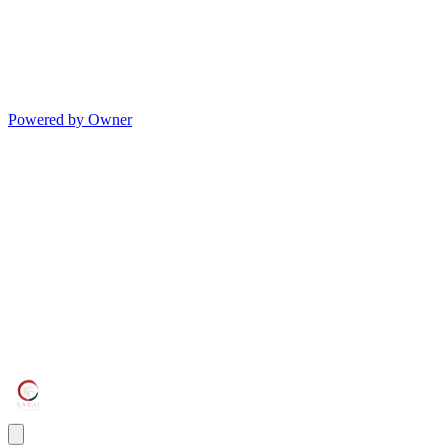
Powered by Owner