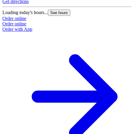
Get directions
Loading today's hours...
See hours
Order online
Order online
Order with App