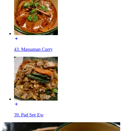
43. Massaman Curry
39. Pad See Ew