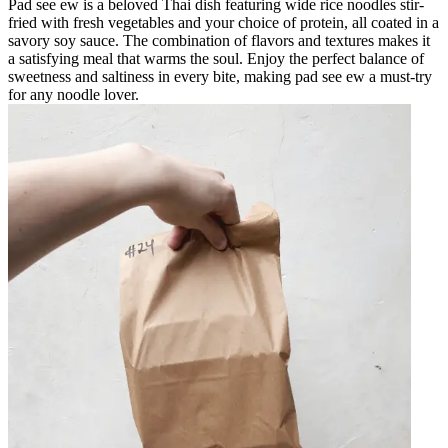
Pad see ew is a beloved Thai dish featuring wide rice noodles stir-
fried with fresh vegetables and your choice of protein, all coated in a
savory soy sauce. The combination of flavors and textures makes it
a satisfying meal that warms the soul. Enjoy the perfect balance of
sweetness and saltiness in every bite, making pad see ew a must-try
for any noodle lover.