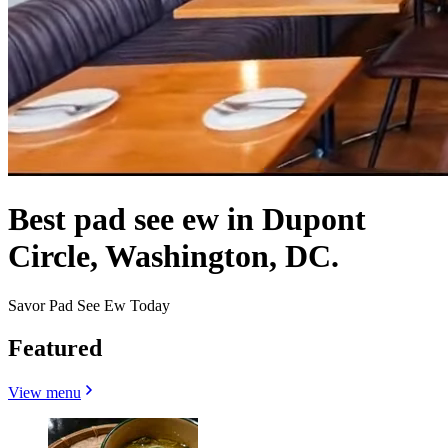
Best pad see ew in Dupont
Circle, Washington, DC.
Savor Pad See Ew Today
Featured
View menu