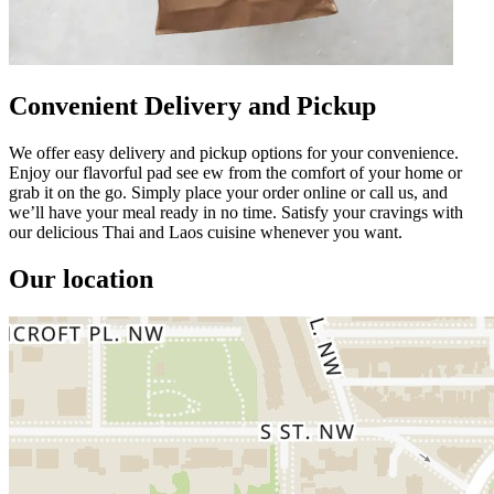
Convenient Delivery and Pickup
We offer easy delivery and pickup options for your convenience.
Enjoy our flavorful pad see ew from the comfort of your home or
grab it on the go. Simply place your order online or call us, and
we’ll have your meal ready in no time. Satisfy your cravings with
our delicious Thai and Laos cuisine whenever you want.
Our location