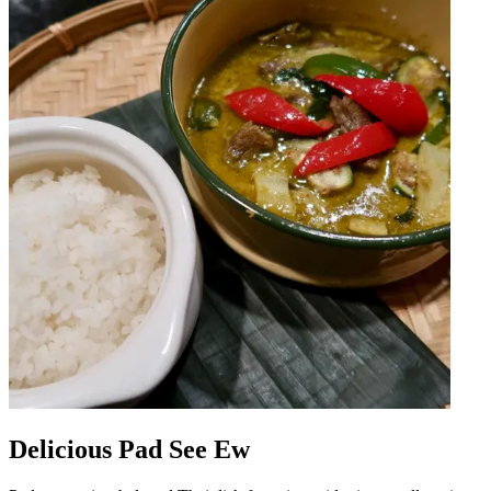
Delicious Pad See Ew