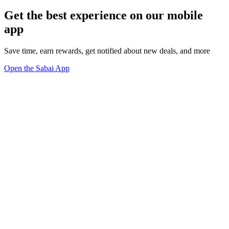
Get the best experience on our mobile
app
Save time, earn rewards, get notified about new deals, and more
Open the Sabai App