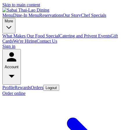
Skip to main content
Menu
Dine-In Menu
Reservations
Our Story
Chef Specials
More
What Makes Our Food Special
Catering and Privent Events
Gift
Cards
We're Hiring
Contact Us
Sign in
Account
Profile
Rewards
Orders
Logout
Order online