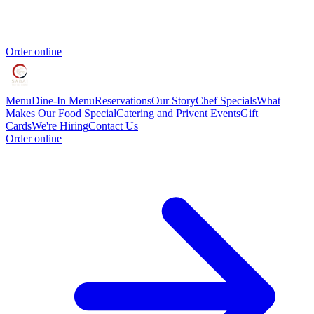
Order online
Menu
Dine-In Menu
Reservations
Our Story
Chef Specials
What
Makes Our Food Special
Catering and Privent Events
Gift
Cards
We're Hiring
Contact Us
Order online