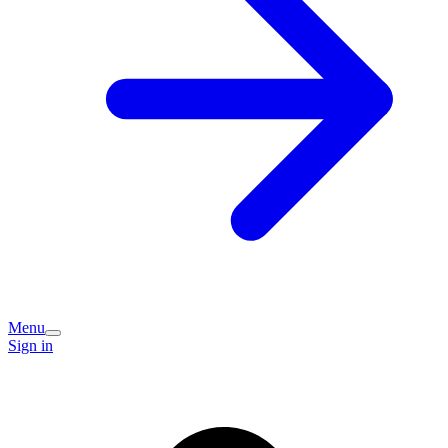
Menu
Sign in