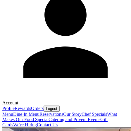
Account
Profile
Rewards
Orders
Logout
Menu
Dine-In Menu
Reservations
Our Story
Chef Specials
What
Makes Our Food Special
Catering and Privent Events
Gift
Cards
We're Hiring
Contact Us