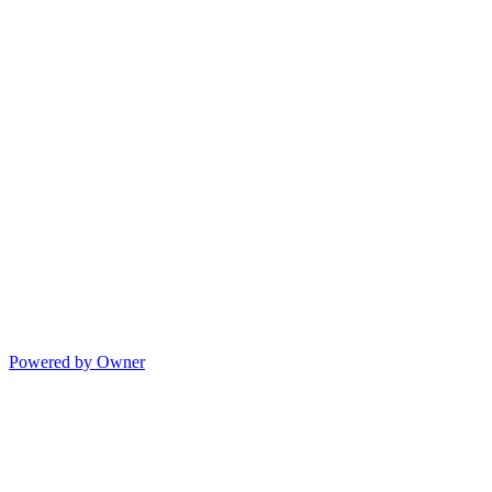
Powered by Owner