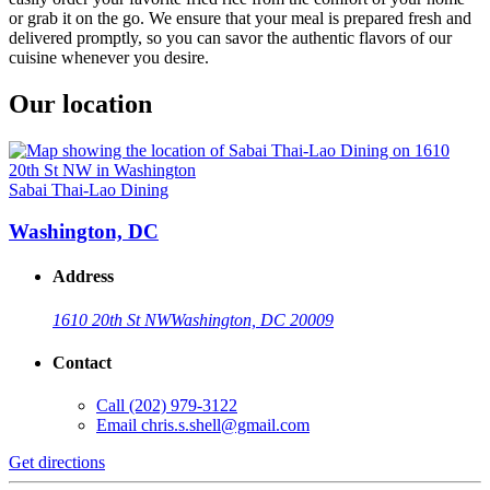
or grab it on the go. We ensure that your meal is prepared fresh and
delivered promptly, so you can savor the authentic flavors of our
cuisine whenever you desire.
Our location
Sabai Thai-Lao Dining
Washington, DC
Address
1610 20th St NW
Washington, DC 20009
Contact
Call
(202) 979-3122
Email
chris.s.shell@gmail.com
Get directions