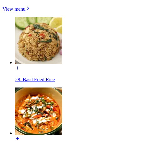
View menu
28. Basil Fried Rice