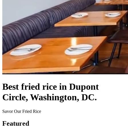
Best fried rice in Dupont
Circle, Washington, DC.
Savor Our Fried Rice
Featured