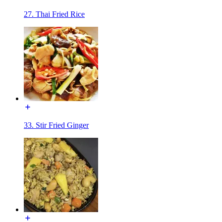
27. Thai Fried Rice
33. Stir Fried Ginger