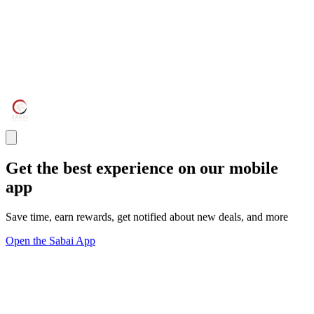
Get the best experience on our mobile
app
Save time, earn rewards, get notified about new deals, and more
Open the Sabai App