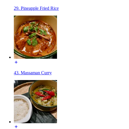
29. Pineapple Fried Rice
43. Massaman Curry