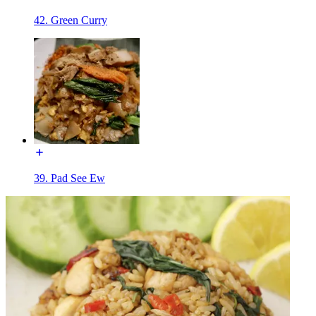
42. Green Curry
39. Pad See Ew