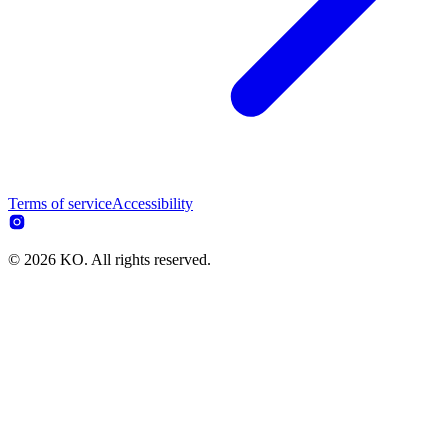
Terms of service
Accessibility
© 2026 KO. All rights reserved.