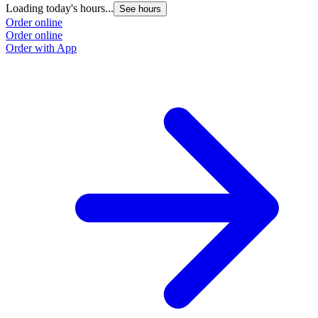
Loading today's hours...
See hours
Order online
Order online
Order with App