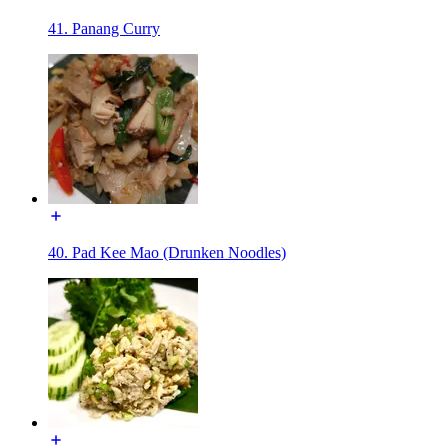
41. Panang Curry
40. Pad Kee Mao (Drunken Noodles)