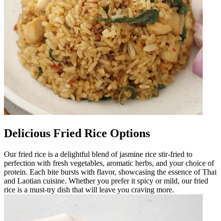
Delicious Fried Rice Options
Our fried rice is a delightful blend of jasmine rice stir-fried to
perfection with fresh vegetables, aromatic herbs, and your choice of
protein. Each bite bursts with flavor, showcasing the essence of Thai
and Laotian cuisine. Whether you prefer it spicy or mild, our fried
rice is a must-try dish that will leave you craving more.