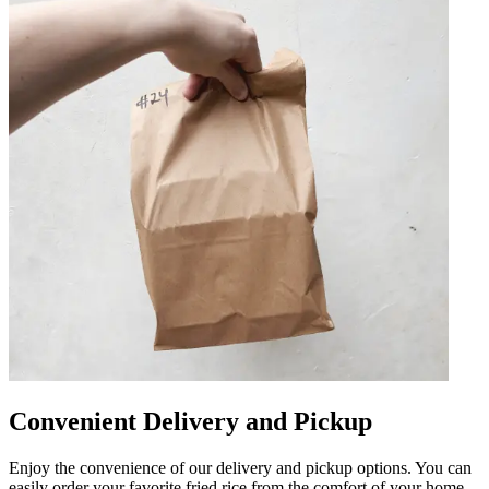
Convenient Delivery and Pickup
Enjoy the convenience of our delivery and pickup options. You can
easily order your favorite fried rice from the comfort of your home