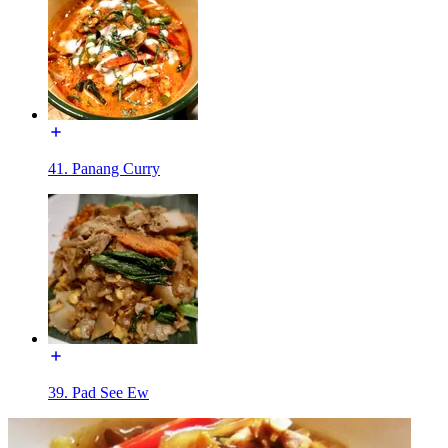
41. Panang Curry
39. Pad See Ew