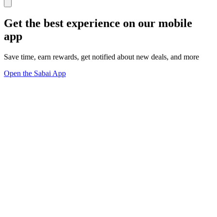
Get the best experience on our mobile
app
Save time, earn rewards, get notified about new deals, and more
Open the Sabai App