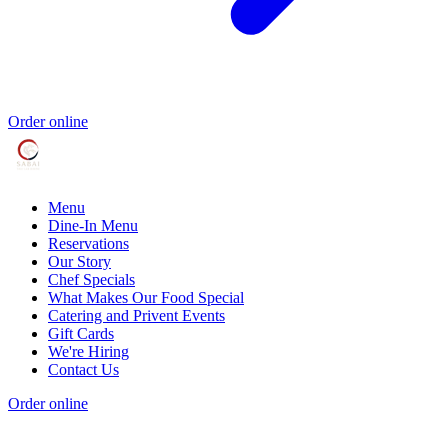
Order online
Menu
Dine-In Menu
Reservations
Our Story
Chef Specials
What Makes Our Food Special
Catering and Privent Events
Gift Cards
We're Hiring
Contact Us
Order online