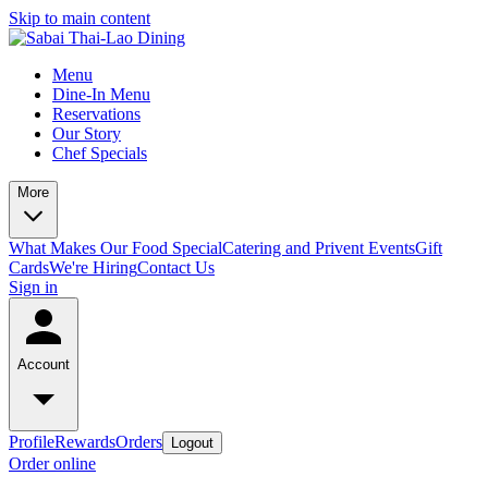
Skip to main content
Menu
Dine-In Menu
Reservations
Our Story
Chef Specials
More
What Makes Our Food Special
Catering and Privent Events
Gift
Cards
We're Hiring
Contact Us
Sign in
Account
Profile
Rewards
Orders
Logout
Order online