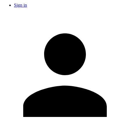
Sign in