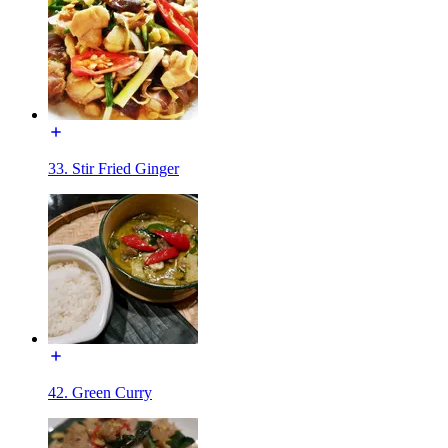
33. Stir Fried Ginger
42. Green Curry