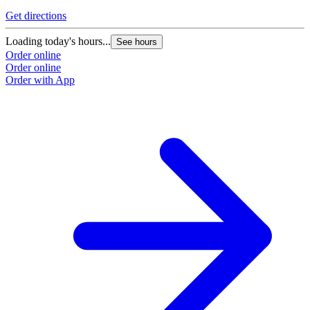
Get directions
Loading today's hours...
See hours
Order online
Order online
Order with App