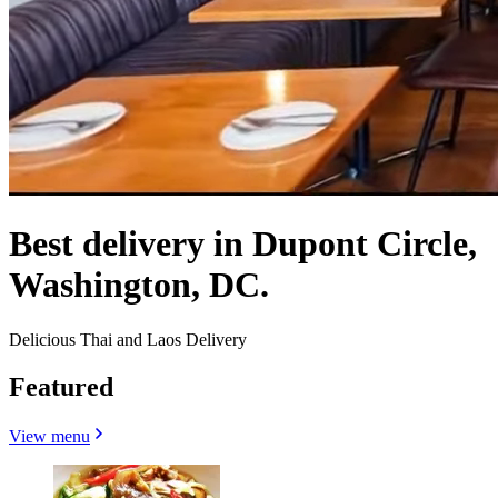
Best delivery in Dupont Circle,
Washington, DC.
Delicious Thai and Laos Delivery
Featured
View menu