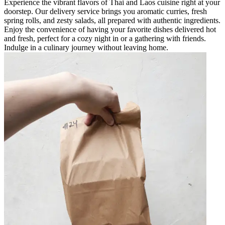
Experience the vibrant flavors of Thai and Laos cuisine right at your
doorstep. Our delivery service brings you aromatic curries, fresh
spring rolls, and zesty salads, all prepared with authentic ingredients.
Enjoy the convenience of having your favorite dishes delivered hot
and fresh, perfect for a cozy night in or a gathering with friends.
Indulge in a culinary journey without leaving home.