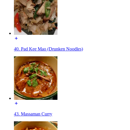
40. Pad Kee Mao (Drunken Noodles)
43. Massaman Curry