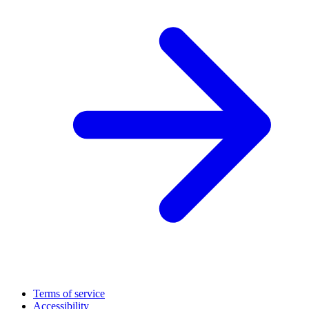
Terms of service
Accessibility