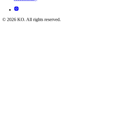
© 2026 KO. All rights reserved.