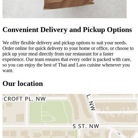
Convenient Delivery and Pickup Options
We offer flexible delivery and pickup options to suit your needs.
Order online for quick delivery to your home or office, or choose to
pick up your meal directly from our restaurant for a faster
experience. Our team ensures that every order is packed with care,
so you can enjoy the best of Thai and Laos cuisine whenever you
want.
Our location