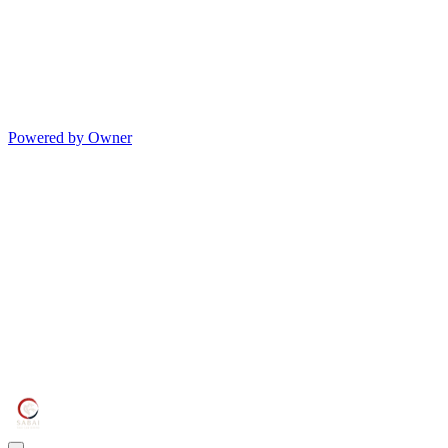
Powered by Owner