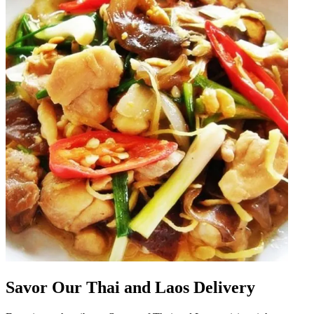
Savor Our Thai and Laos Delivery