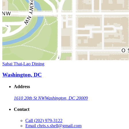
Sabai Thai-Lao Dining
Washington, DC
Address
1610 20th St NW
Washington, DC 20009
Contact
Call
(202) 979-3122
Email
chris.s.shell@gmail.com