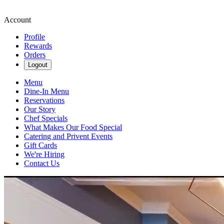
Account
Profile
Rewards
Orders
Logout
Menu
Dine-In Menu
Reservations
Our Story
Chef Specials
What Makes Our Food Special
Catering and Privent Events
Gift Cards
We're Hiring
Contact Us