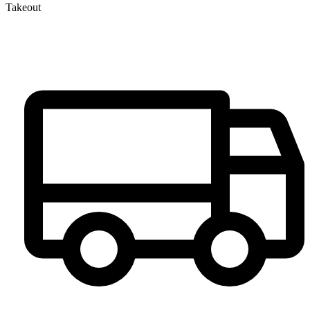
Takeout