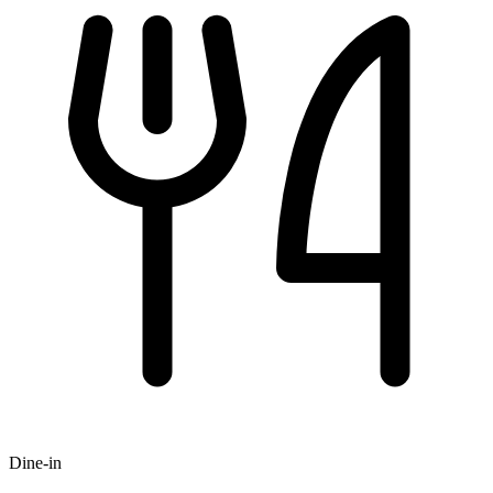
Dine-in