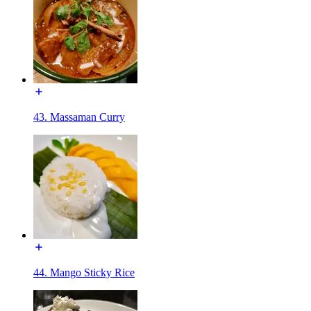
43. Massaman Curry
44. Mango Sticky Rice