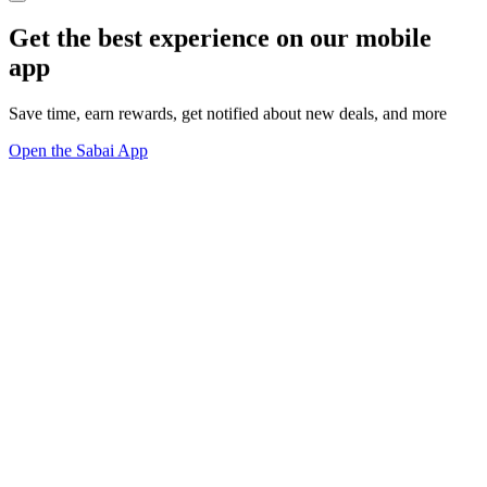
Get the best experience on our mobile
app
Save time, earn rewards, get notified about new deals, and more
Open the Sabai App