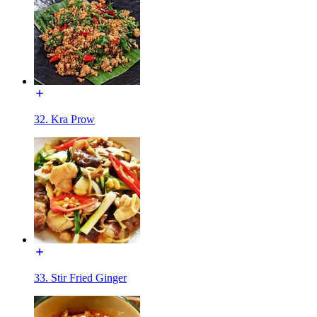
32. Kra Prow
33. Stir Fried Ginger