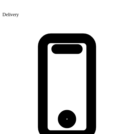
Delivery