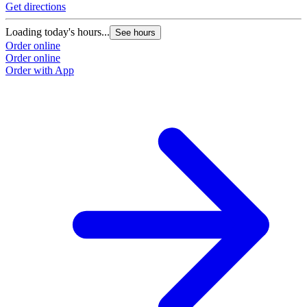
Get directions
Loading today's hours...
See hours
Order online
Order online
Order with App