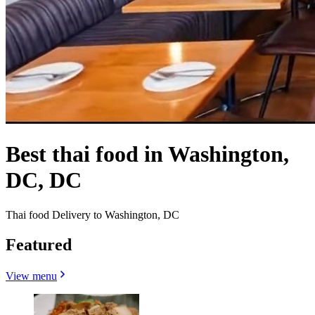
Best thai food in Washington,
DC, DC
Thai food Delivery to Washington, DC
Featured
View menu