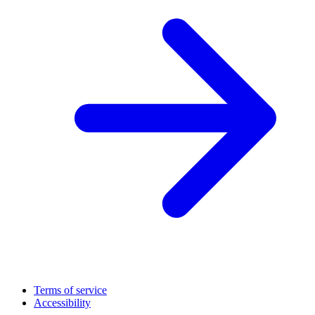
Terms of service
Accessibility