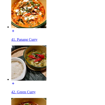
41. Panang Curry
42. Green Curry