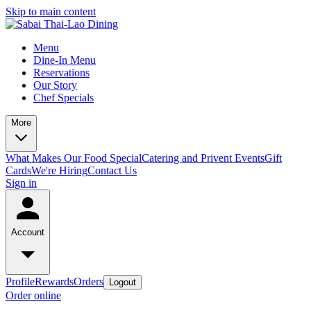
Skip to main content
Menu
Dine-In Menu
Reservations
Our Story
Chef Specials
More
What Makes Our Food Special
Catering and Privent Events
Gift
Cards
We're Hiring
Contact Us
Sign in
Account
Profile
Rewards
Orders
Logout
Order online