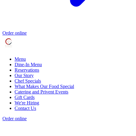
Order online
Menu
Dine-In Menu
Reservations
Our Story
Chef Specials
What Makes Our Food Special
Catering and Privent Events
Gift Cards
We're Hiring
Contact Us
Order online