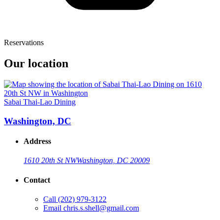
Reservations
Our location
Sabai Thai-Lao Dining
Washington, DC
Address
1610 20th St NW
Washington, DC 20009
Contact
Call
(202) 979-3122
Email
chris.s.shell@gmail.com