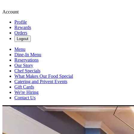
Account
Profile
Rewards
Orders
Logout
Menu
Dine-In Menu
Reservations
Our Story
Chef Specials
What Makes Our Food Special
Catering and Privent Events
Gift Cards
We're Hiring
Contact Us