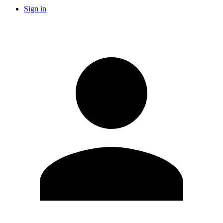
Sign in