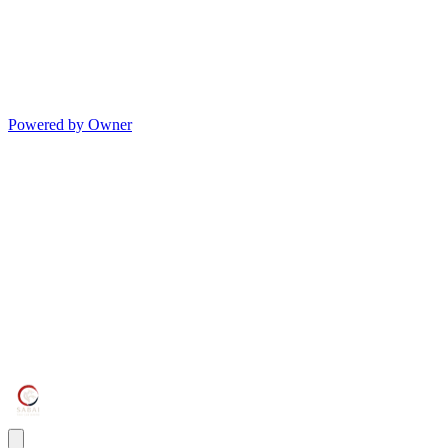
Powered by Owner