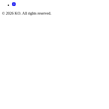
© 2026 KO. All rights reserved.