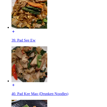
39. Pad See Ew
40. Pad Kee Mao (Drunken Noodles)