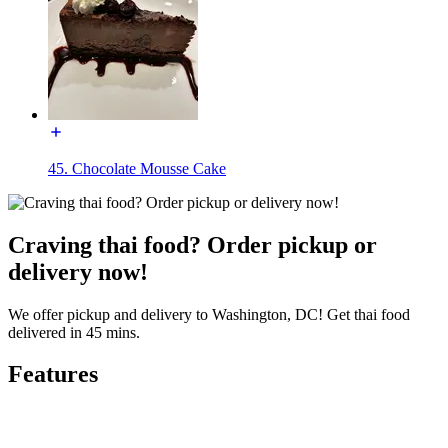
45. Chocolate Mousse Cake
Craving thai food? Order pickup or
delivery now!
We offer pickup and delivery to Washington, DC! Get thai food
delivered in 45 mins.
Features