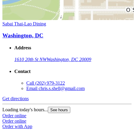
Sabai Thai-Lao Dining
Washington, DC
Address
1610 20th St NW
Washington, DC 20009
Contact
Call
(202) 979-3122
Email
chris.s.shell@gmail.com
Get directions
Loading today's hours...
See hours
Order online
Order online
Order with App