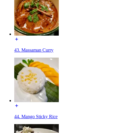
43. Massaman Curry
44. Mango Sticky Rice