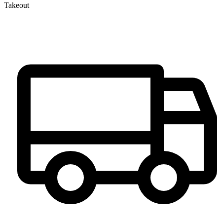
Takeout