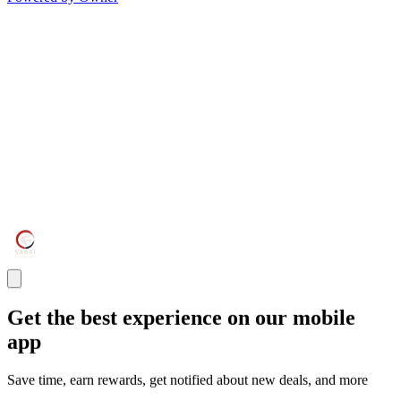
Get the best experience on our mobile
app
Save time, earn rewards, get notified about new deals, and more