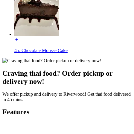
45. Chocolate Mousse Cake
Craving thai food? Order pickup or
delivery now!
We offer pickup and delivery to Riverwood! Get thai food delivered
in 45 mins.
Features