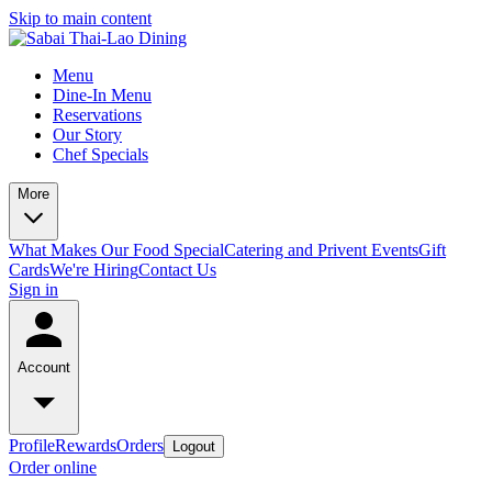
Skip to main content
Menu
Dine-In Menu
Reservations
Our Story
Chef Specials
More
What Makes Our Food Special
Catering and Privent Events
Gift
Cards
We're Hiring
Contact Us
Sign in
Account
Profile
Rewards
Orders
Logout
Order online