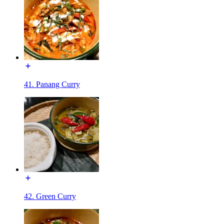
41. Panang Curry
42. Green Curry