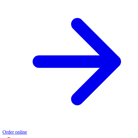
Order online