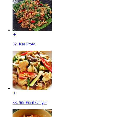
32. Kra Prow
33. Stir Fried Ginger