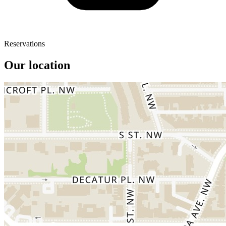
Reservations
Our location