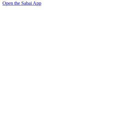
Open the Sabai App