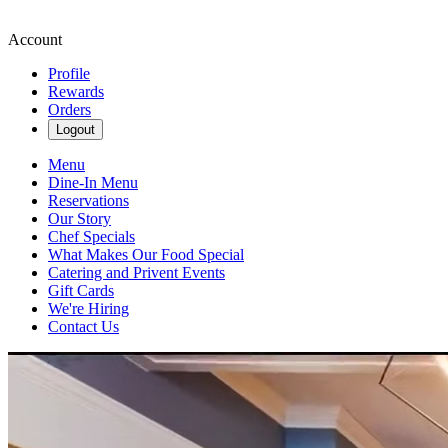
Account
Profile
Rewards
Orders
Logout
Menu
Dine-In Menu
Reservations
Our Story
Chef Specials
What Makes Our Food Special
Catering and Privent Events
Gift Cards
We're Hiring
Contact Us