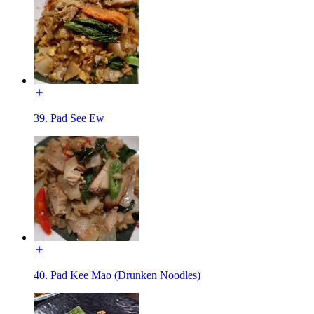
39. Pad See Ew
40. Pad Kee Mao (Drunken Noodles)