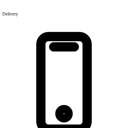
Delivery