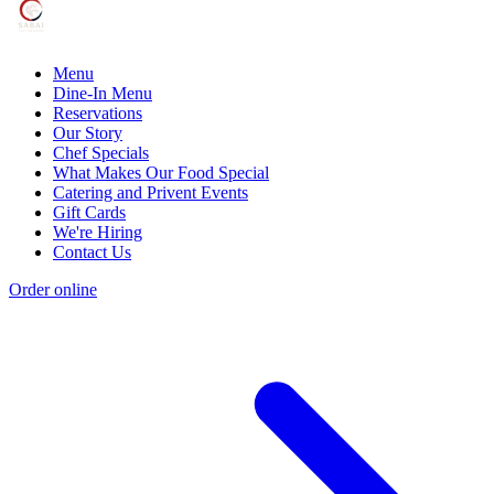
Menu
Dine-In Menu
Reservations
Our Story
Chef Specials
What Makes Our Food Special
Catering and Privent Events
Gift Cards
We're Hiring
Contact Us
Order online