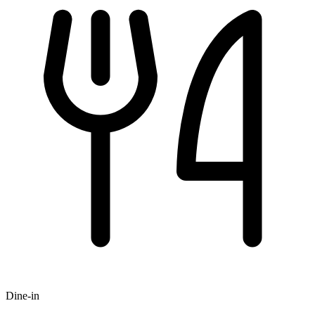
Dine-in