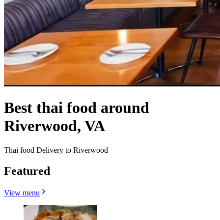
Best thai food around
Riverwood, VA
Thai food Delivery to Riverwood
Featured
View menu