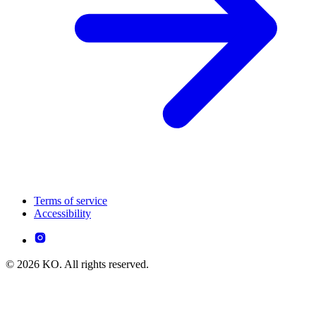
Terms of service
Accessibility
© 2026 KO. All rights reserved.