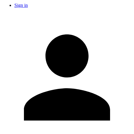
Sign in