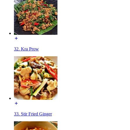
32. Kra Prow
33. Stir Fried Ginger