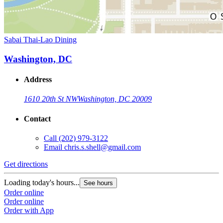
Sabai Thai-Lao Dining
Washington, DC
Address
1610 20th St NW
Washington, DC 20009
Contact
Call
(202) 979-3122
Email
chris.s.shell@gmail.com
Get directions
Loading today's hours...
See hours
Order online
Order online
Order with App