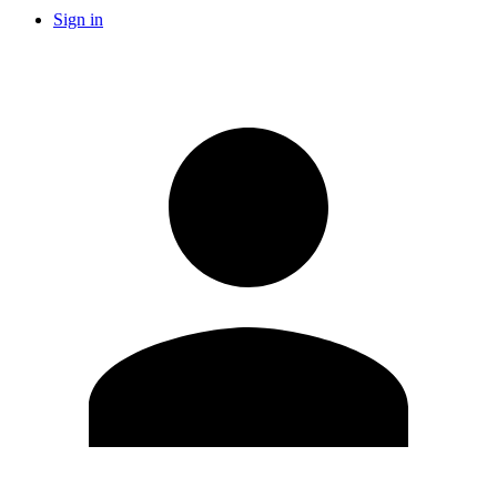
Sign in