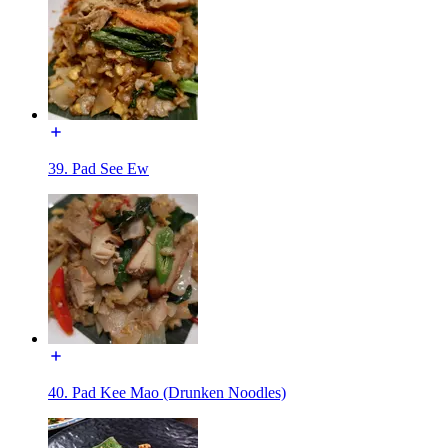
39. Pad See Ew
40. Pad Kee Mao (Drunken Noodles)