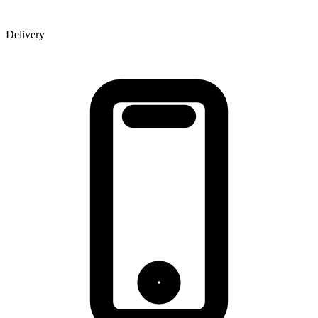
Delivery