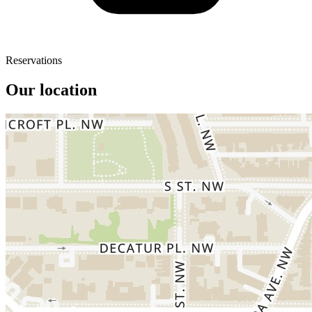
Reservations
Our location