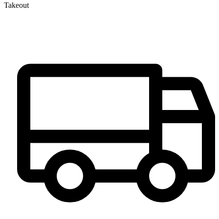
Takeout