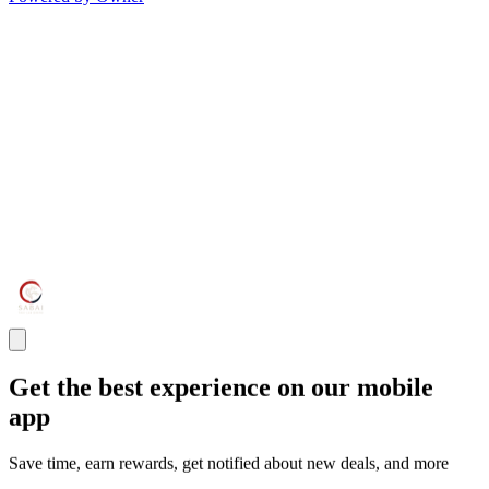
Get the best experience on our mobile
app
Save time, earn rewards, get notified about new deals, and more