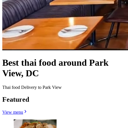
Best thai food around Park
View, DC
Thai food Delivery to Park View
Featured
View menu