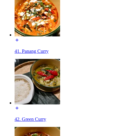
41. Panang Curry
42. Green Curry