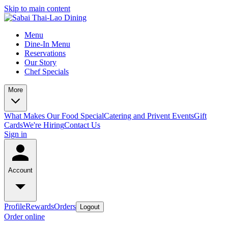
Skip to main content
Menu
Dine-In Menu
Reservations
Our Story
Chef Specials
More
What Makes Our Food Special
Catering and Privent Events
Gift
Cards
We're Hiring
Contact Us
Sign in
Account
Profile
Rewards
Orders
Logout
Order online