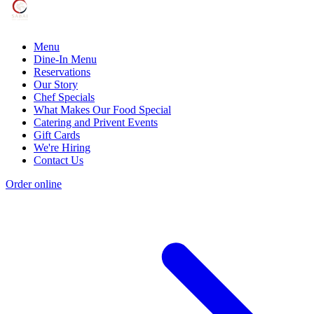
Menu
Dine-In Menu
Reservations
Our Story
Chef Specials
What Makes Our Food Special
Catering and Privent Events
Gift Cards
We're Hiring
Contact Us
Order online