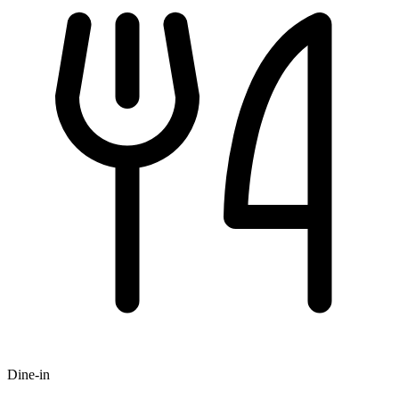
Dine-in