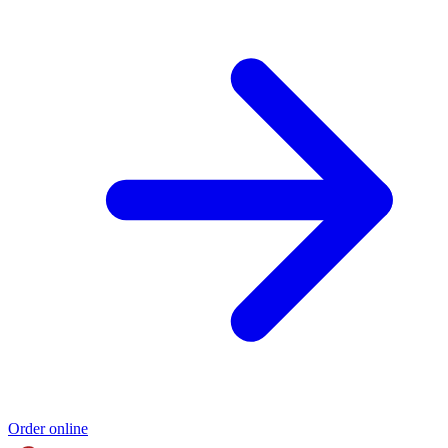
Order online