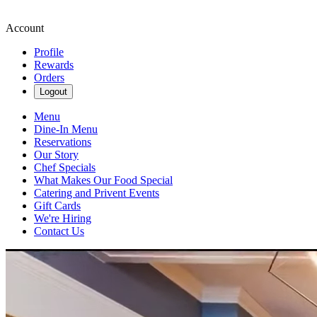
Account
Profile
Rewards
Orders
Logout
Menu
Dine-In Menu
Reservations
Our Story
Chef Specials
What Makes Our Food Special
Catering and Privent Events
Gift Cards
We're Hiring
Contact Us