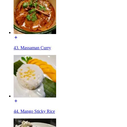
43. Massaman Curry
44. Mango Sticky Rice