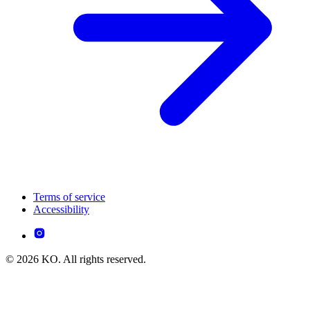
Terms of service
Accessibility
© 2026 KO. All rights reserved.