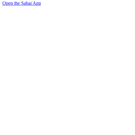
Open the Sabai App