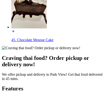
45. Chocolate Mousse Cake
Craving thai food? Order pickup or
delivery now!
We offer pickup and delivery to Park View! Get thai food delivered
in 45 mins.
Features