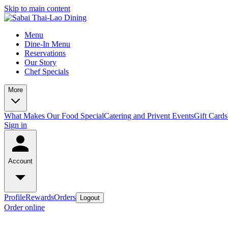
Skip to main content
Menu
Dine-In Menu
Reservations
Our Story
Chef Specials
More
What Makes Our Food Special
Catering and Privent Events
Gift Cards
Sign in
Account
Profile
Rewards
Orders
Logout
Order online