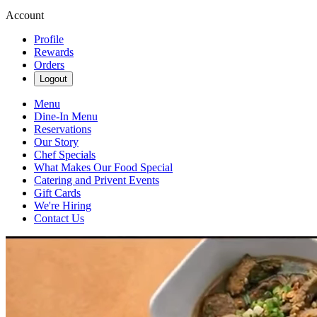
Account
Profile
Rewards
Orders
Logout
Menu
Dine-In Menu
Reservations
Our Story
Chef Specials
What Makes Our Food Special
Catering and Privent Events
Gift Cards
We're Hiring
Contact Us