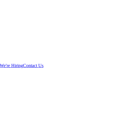
We're Hiring
Contact Us