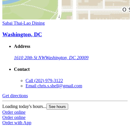
Sabai Thai-Lao Dining
Washington, DC
Address
1610 20th St NW
Washington, DC 20009
Contact
Call
(202) 979-3122
Email
chris.s.shell@gmail.com
Get directions
Loading today's hours...
See hours
Order online
Order online
Order with App