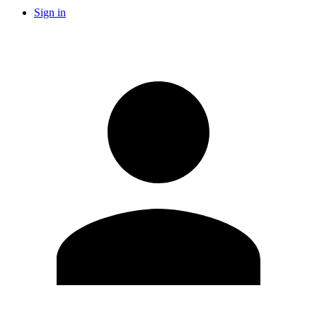
Sign in