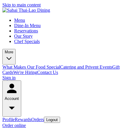
Skip to main content
Menu
Dine-In Menu
Reservations
Our Story
Chef Specials
More
What Makes Our Food Special
Catering and Privent Events
Gift
Cards
We're Hiring
Contact Us
Sign in
Account
Profile
Rewards
Orders
Logout
Order online