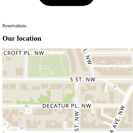
Reservations
Our location