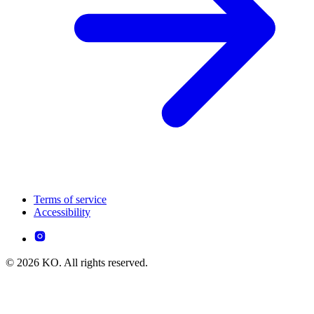
Terms of service
Accessibility
© 2026 KO. All rights reserved.