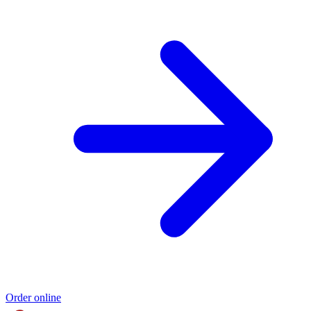
Order online