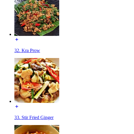
32. Kra Prow
33. Stir Fried Ginger