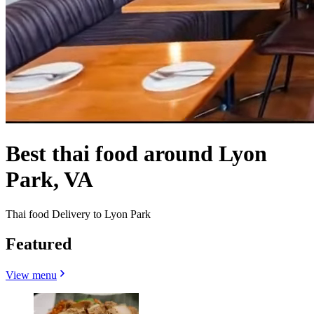
Best thai food around Lyon
Park, VA
Thai food Delivery to Lyon Park
Featured
View menu