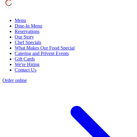
Menu
Dine-In Menu
Reservations
Our Story
Chef Specials
What Makes Our Food Special
Catering and Privent Events
Gift Cards
We're Hiring
Contact Us
Order online