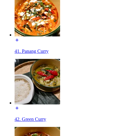
41. Panang Curry
42. Green Curry