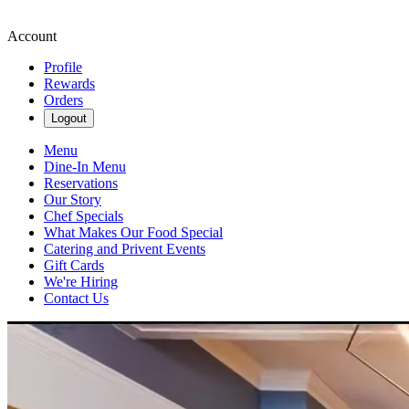
Account
Profile
Rewards
Orders
Logout
Menu
Dine-In Menu
Reservations
Our Story
Chef Specials
What Makes Our Food Special
Catering and Privent Events
Gift Cards
We're Hiring
Contact Us