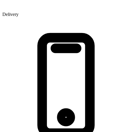
Delivery