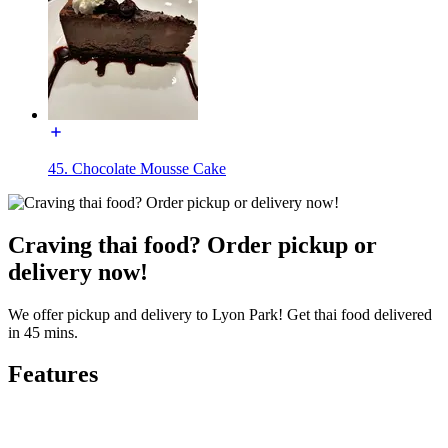
45. Chocolate Mousse Cake
Craving thai food? Order pickup or
delivery now!
We offer pickup and delivery to Lyon Park! Get thai food delivered
in 45 mins.
Features