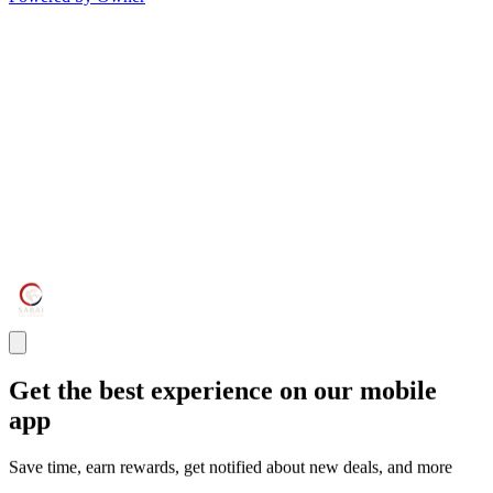
Get the best experience on our mobile
app
Save time, earn rewards, get notified about new deals, and more