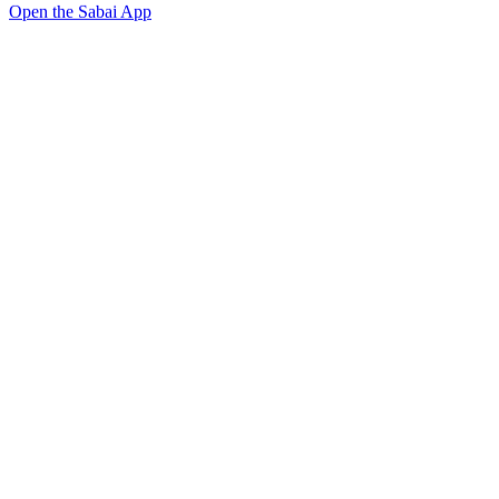
Open the Sabai App