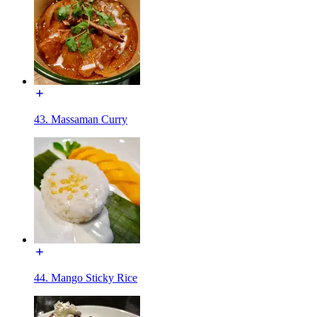
43. Massaman Curry
44. Mango Sticky Rice