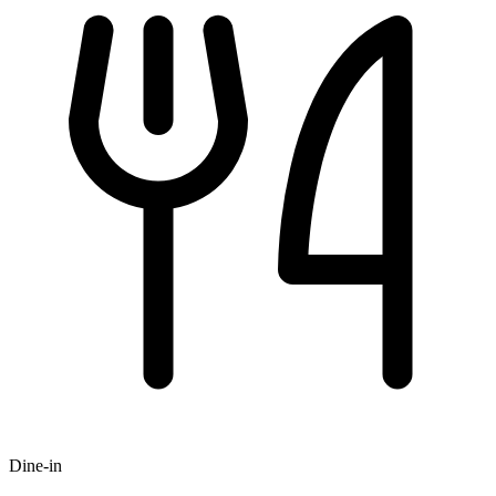
Dine-in