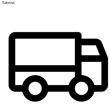
Takeout