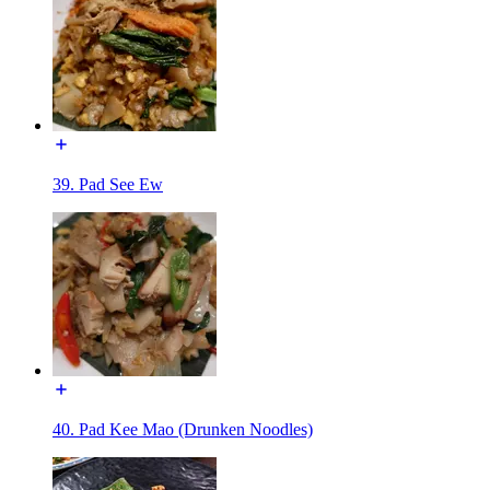
39. Pad See Ew
40. Pad Kee Mao (Drunken Noodles)