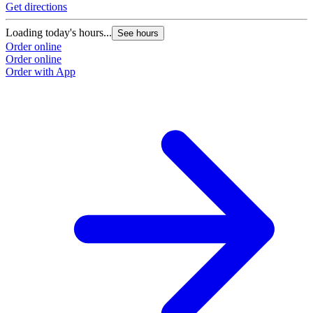
Get directions
Loading today's hours...
See hours
Order online
Order online
Order with App