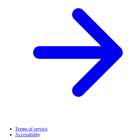
Terms of service
Accessibility