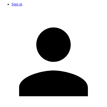
Sign in