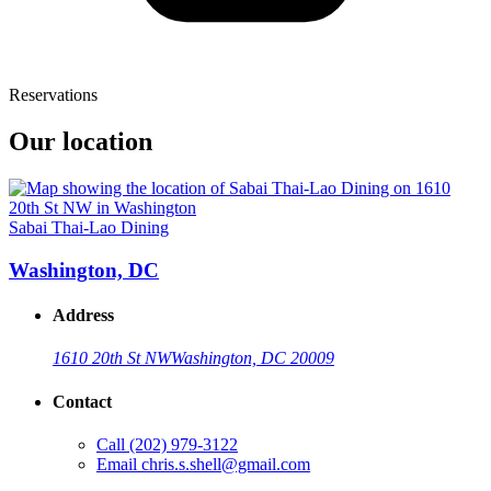
Reservations
Our location
Sabai Thai-Lao Dining
Washington, DC
Address
1610 20th St NW
Washington, DC 20009
Contact
Call
(202) 979-3122
Email
chris.s.shell@gmail.com