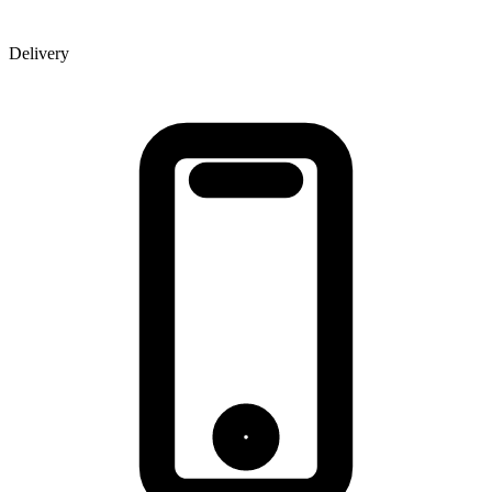
Delivery