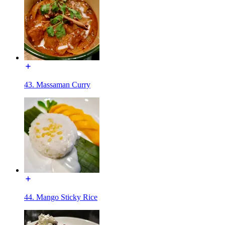
43. Massaman Curry
44. Mango Sticky Rice