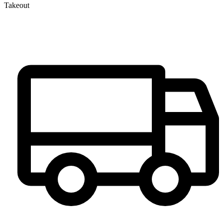
Takeout