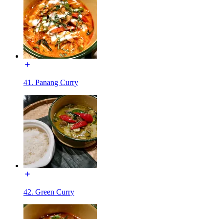
41. Panang Curry
42. Green Curry