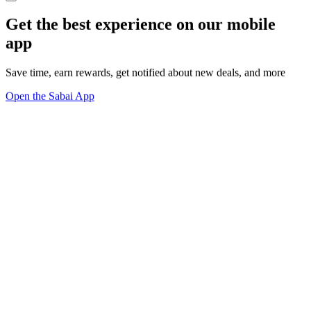
Get the best experience on our mobile
app
Save time, earn rewards, get notified about new deals, and more
Open the Sabai App