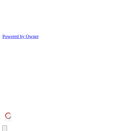
Powered by Owner