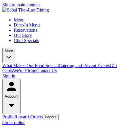
Skip to main content
Menu
Dine-In Menu
Reservations
Our Story
Chef Specials
More
What Makes Our Food Special
Catering and Privent Events
Gift
Cards
We're Hiring
Contact Us
Sign in
Account
Profile
Rewards
Orders
Logout
Order online