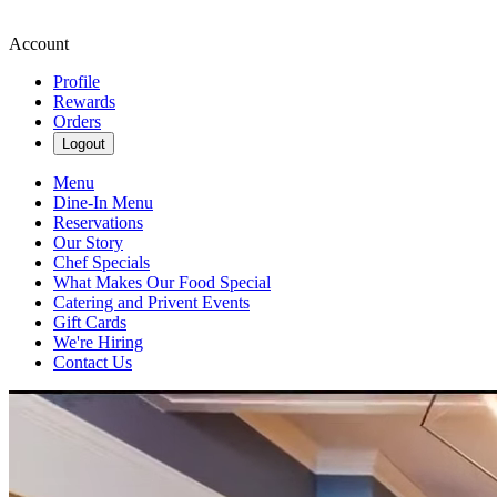
Account
Profile
Rewards
Orders
Logout
Menu
Dine-In Menu
Reservations
Our Story
Chef Specials
What Makes Our Food Special
Catering and Privent Events
Gift Cards
We're Hiring
Contact Us