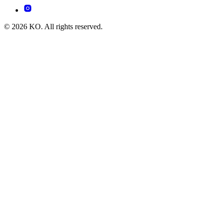
© 2026 KO. All rights reserved.