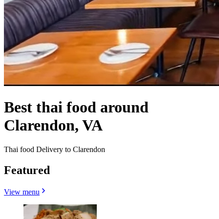
Best thai food around
Clarendon, VA
Thai food Delivery to Clarendon
Featured
View menu