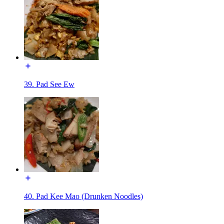
39. Pad See Ew
40. Pad Kee Mao (Drunken Noodles)