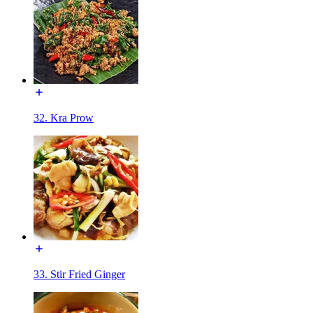
32. Kra Prow
33. Stir Fried Ginger