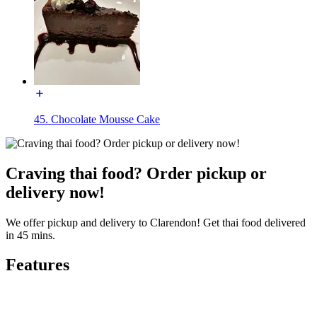
45. Chocolate Mousse Cake
Craving thai food? Order pickup or
delivery now!
We offer pickup and delivery to Clarendon! Get thai food delivered
in 45 mins.
Features