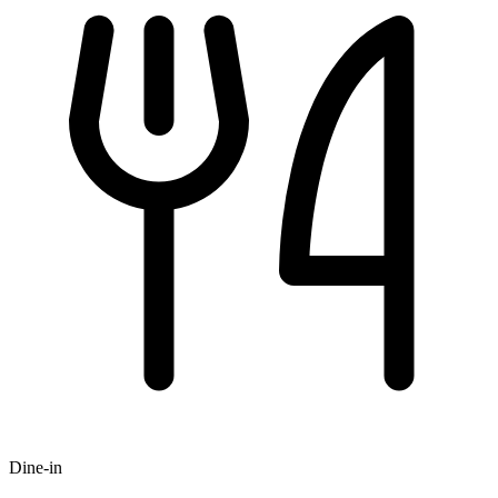
Dine-in