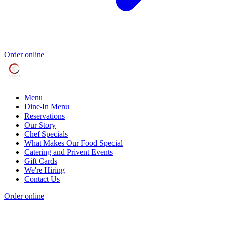
Order online
Menu
Dine-In Menu
Reservations
Our Story
Chef Specials
What Makes Our Food Special
Catering and Privent Events
Gift Cards
We're Hiring
Contact Us
Order online